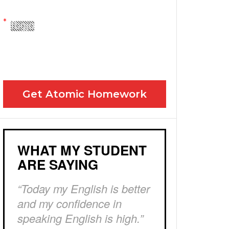
Yes! Please send me your FREE email lessons
I agree to the GDPR Terms & Conditions
Get Atomic Homework
WHAT MY STUDENT
ARE SAYING
“Today my English is better
and my confidence in
speaking English is high.”