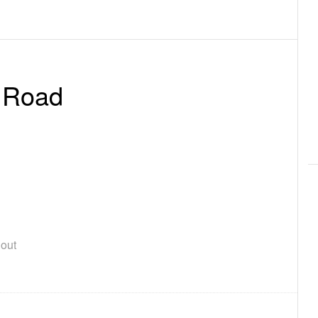
 Road
out