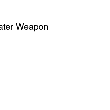
eater Weapon