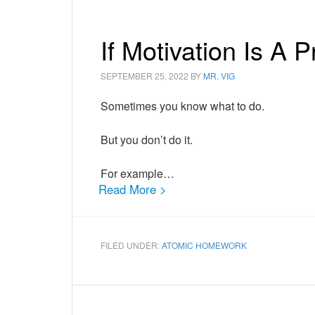
If Motivation Is A
SEPTEMBER 25, 2022
BY
MR. VIG
Sometimes you know what to do.
But you don’t do it.
For example…
Read More >
FILED UNDER:
ATOMIC HOMEWORK