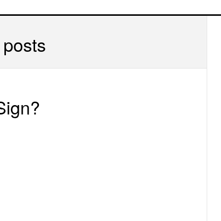
P
S
 posts
Sign?