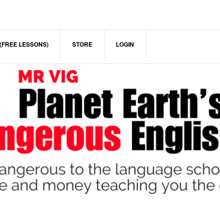
(FREE LESSONS)
STORE
LOGIN