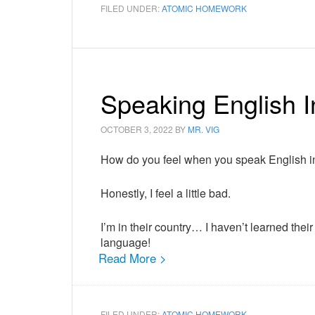
FILED UNDER:
ATOMIC HOMEWORK
Speaking English I
OCTOBER 3, 2022
BY
MR. VIG
How do you feel when you speak English in
Honestly, I feel a little bad.
I’m in their country… I haven’t learned t
language!
Read More >
FILED UNDER:
ATOMIC HOMEWORK