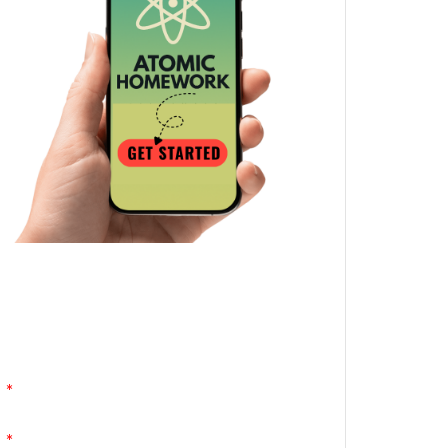
Atomic Homework is a free, daily email
lesson from Mr. Vig.
You can stop any time by clicking
"unsubscribe" at the bottom of any email.