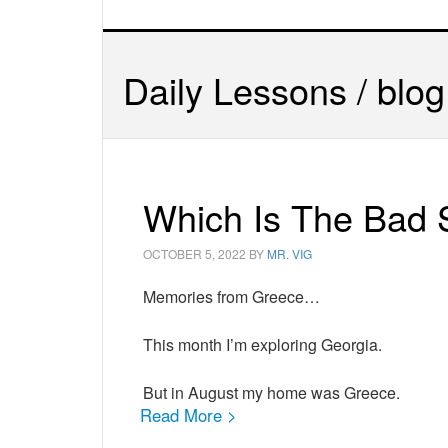
Daily Lessons / blog
Which Is The Bad 
OCTOBER 5, 2022
BY
MR. VIG
Memories from Greece…
This month I’m exploring Georgia.
But in August my home was Greece.
Read More >