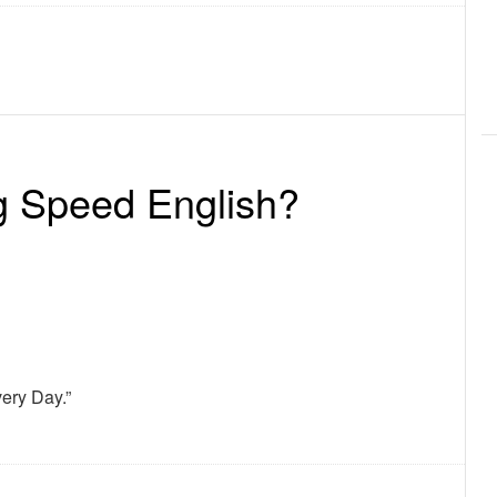
g Speed English?
ery Day.”