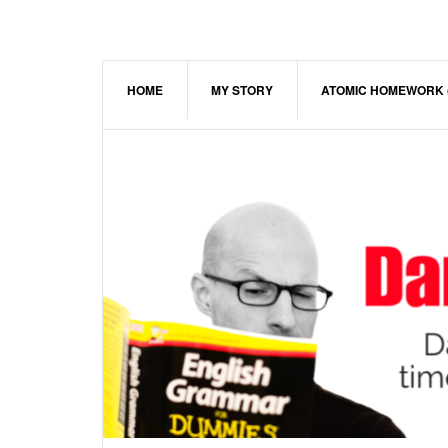
Skip
Skip
Skip
to
to
to
main
primary
footer
content
sidebar
HOME
MY STORY
ATOMIC HOMEWORK 