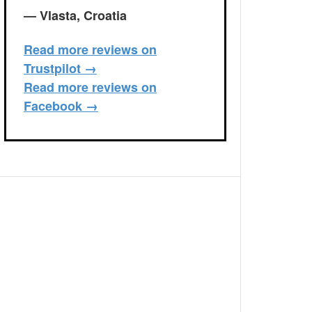
— Vlasta, Croatia
Read more reviews on
Trustpilot →
Read more reviews on
Facebook →