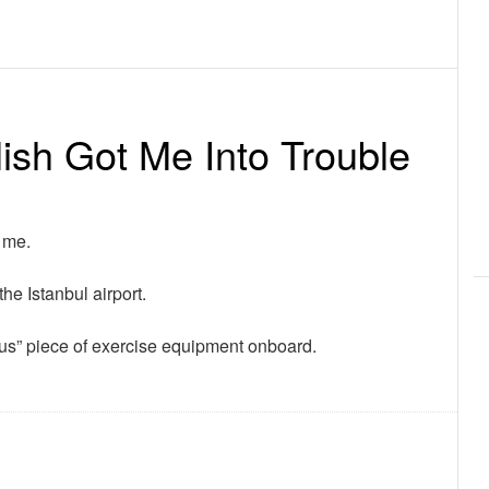
ish Got Me Into Trouble
 me.
the Istanbul airport.
rous” piece of exercise equipment onboard.