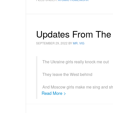
Updates From The
SEPTEMBER 29, 2022
BY
MR. VIG
The Ukraine girls really knock me out
They leave the West behind
And Moscow girls make me sing and sh
Read More >