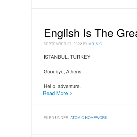
English Is The Gr
SEPTEMBER 27, 2022
BY
MR. VIG
ISTANBUL, TURKEY
Goodbye, Athens.
Hello, adventure.
Read More >
FILED UNDER:
ATOMIC HOMEWORK