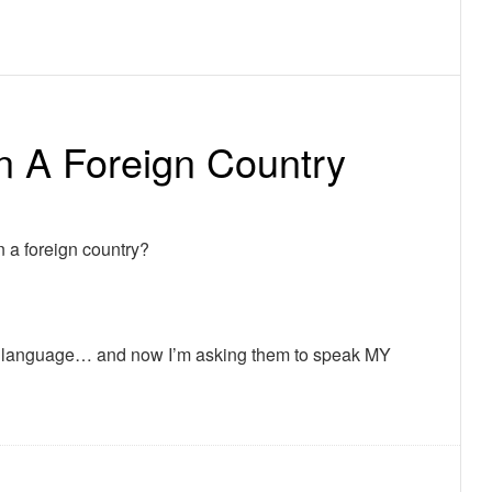
n A Foreign Country
 a foreign country?
heir language… and now I’m asking them to speak MY