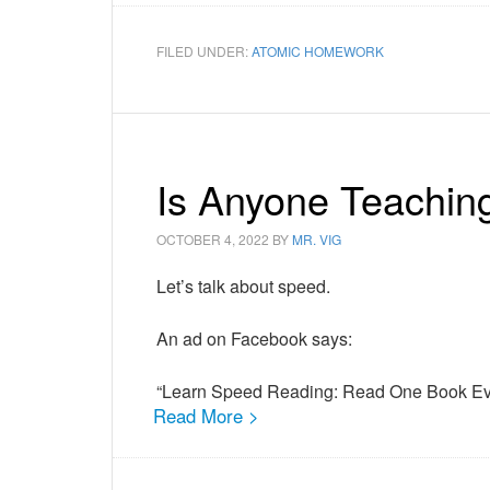
FILED UNDER:
ATOMIC HOMEWORK
Is Anyone Teachin
OCTOBER 4, 2022
BY
MR. VIG
Let’s talk about speed.
An ad on Facebook says:
“Learn Speed Reading: Read One Book Ev
Read More >