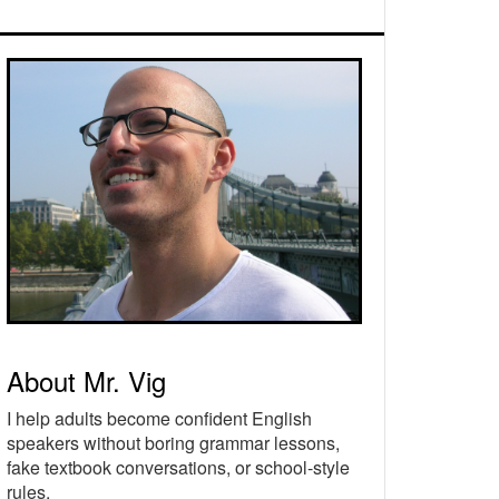
rimary
idebar
About Mr. Vig
I help adults become confident English
speakers without boring grammar lessons,
fake textbook conversations, or school-style
rules.