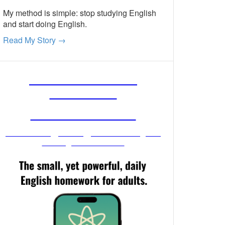
My method is simple: stop studying English
and start doing English.
Read My Story →
FREE ENGLISH
LESSONS
FROM MR. VIG
Get stronger English when you
read your email!