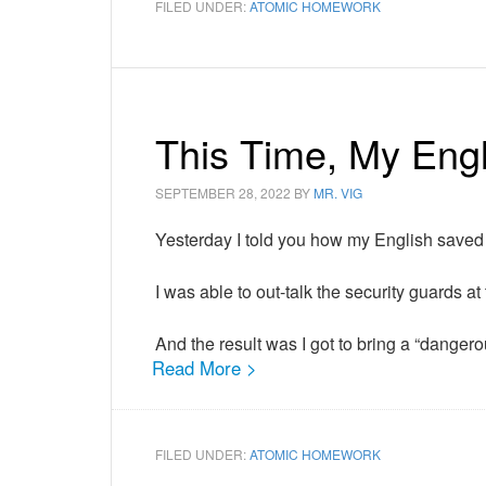
FILED UNDER:
ATOMIC HOMEWORK
This Time, My Engl
SEPTEMBER 28, 2022
BY
MR. VIG
Yesterday I told you how my English saved
I was able to out-talk the security guards at 
And the result was I got to bring a “dange
Read More >
FILED UNDER:
ATOMIC HOMEWORK