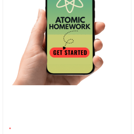
Atomic Homework is a free, daily email lesson
from Mr. Vig.
You can stop any time by clicking "unsubscribe" at
the bottom of any email.