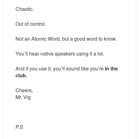
Chaotic.
Out of control.
Not an Atomic Word, but a good word to know.
You’ll hear native speakers using it a lot.
And if you use it, you’ll sound like you’re
in the
club.
Cheers,
Mr. Vig
P.S.