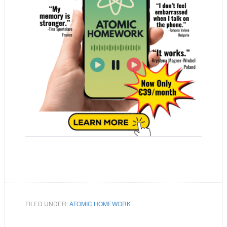
FILED UNDER:
ATOMIC HOMEWORK