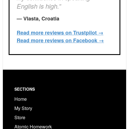
English is high.”
— Vlasta, Croatia
Read more reviews on Trustpilot →
Read more reviews on Facebook →
Footer
SECTIONS
Home
My Story
Store
Atomic Homework