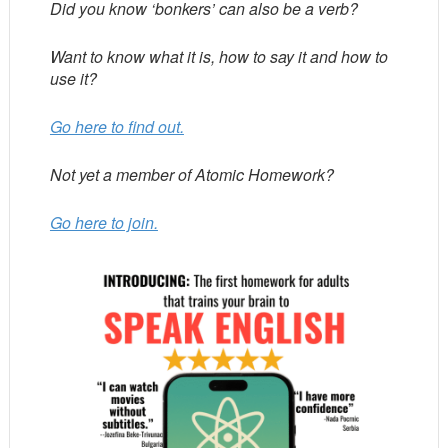
Did you know ‘bonkers’ can also be a verb?
Want to know what it is, how to say it and how to
use it?
Go here to find out.
Not yet a member of Atomic Homework?
Go here to join.