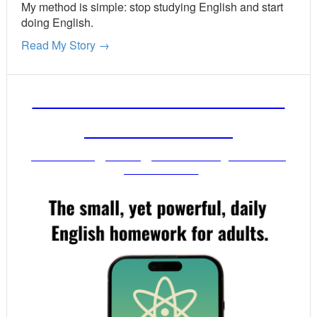
My method is simple: stop studying English and start
doing English.
Read My Story →
FREE ENGLISH LESSONS
FROM MR. VIG
Get stronger English when you read
your email!