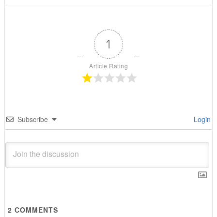
1
Article Rating
Subscribe
Login
2
COMMENTS