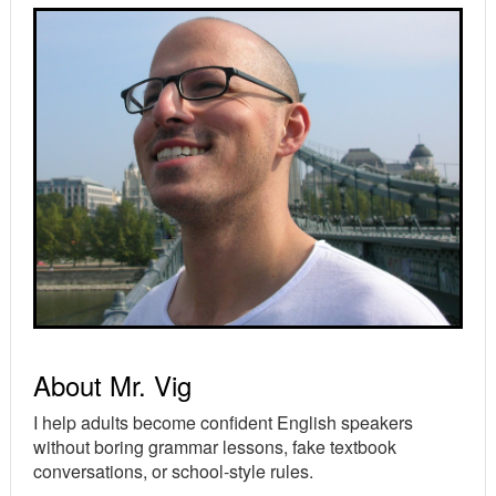
Primary
Sidebar
About Mr. Vig
I help adults become confident English speakers
without boring grammar lessons, fake textbook
conversations, or school-style rules.