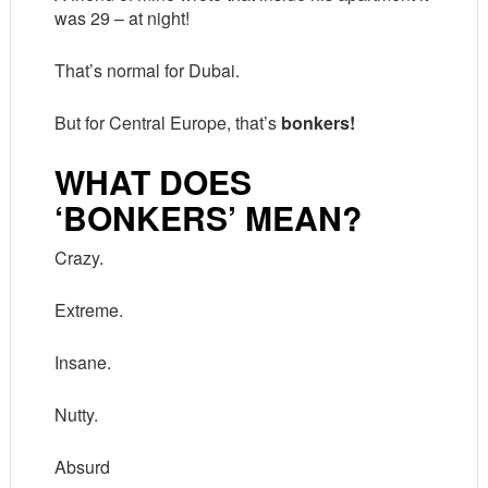
was 29 – at night!
That’s normal for Dubai.
But for Central Europe, that’s
bonkers!
WHAT DOES
‘BONKERS’ MEAN?
Crazy.
Extreme.
Insane.
Nutty.
Absurd