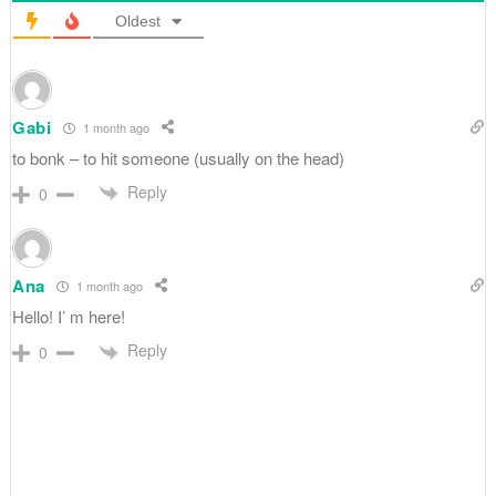
Oldest
Gabi
1 month ago
to bonk – to hit someone (usually on the head)
Reply
0
Ana
1 month ago
Hello! I’ m here!
Reply
0