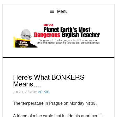
Skip
Skip
Skip
to
to
to
Menu
main
primary
footer
content
sidebar
Here’s What BONKERS
Means….
JULY 1, 2026
BY
MR. VIG
The temperature in Prague on Monday hit 38.
A friend of mine wrote that inside his apartment it