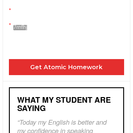
Yes! Please send me your FREE email lessons
I agree to the GDPR Terms & Conditions
Get Atomic Homework
WHAT MY STUDENT ARE
SAYING
“Today my English is better and
my confidence in speaking