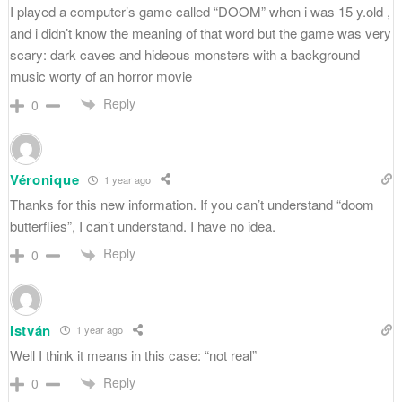
I played a computer’s game called “DOOM” when i was 15 y.old ,
and i didn’t know the meaning of that word but the game was very
scary: dark caves and hideous monsters with a background
music worty of an horror movie
Reply
0
Véronique
1 year ago
Thanks for this new information. If you can’t understand “doom
butterflies”, I can’t understand. I have no idea.
Reply
0
István
1 year ago
Well I think it means in this case: “not real”
Reply
0