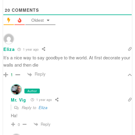
20
COMMENTS
Oldest
Eliza
1 year ago
It’s a nice way to say goodbye to the world. At first decorate your
walls and then die
Reply
1
Author
Mr. Vig
1 year ago
Reply to
Eliza
Ha!
Reply
0