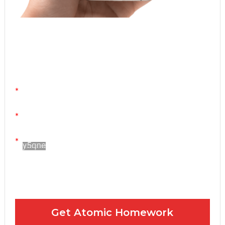
Atomic Homework is a free, daily email lesson
from Mr. Vig.
You can stop any time by clicking "unsubscribe" at
the bottom of any email.
Yes! Please send me your FREE email lessons
I agree to the GDPR Terms & Conditions
Get Atomic Homework