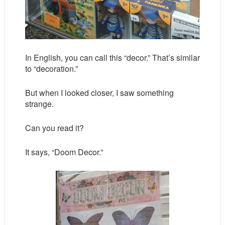
In English, you can call this “decor.” That’s similar
to “decoration.”
But when I looked closer, I saw something
strange.
Can you read it?
It says, “Doom Decor.”