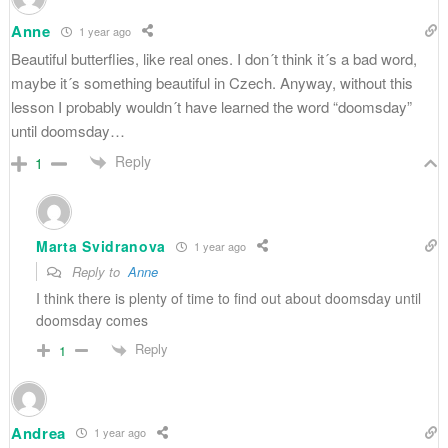
Anne
1 year ago
Beautiful butterflies, like real ones. I don´t think it´s a bad word,
maybe it´s something beautiful in Czech. Anyway, without this
lesson I probably wouldn´t have learned the word “doomsday”
until doomsday…
Reply
1
Marta Svidranova
1 year ago
Reply to
Anne
I think there is plenty of time to find out about doomsday until
doomsday comes
Reply
1
Andrea
1 year ago