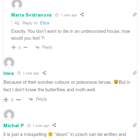
Marta Svidranova
1 year ago
Reply to
Eliza
Exactly. You don’t want to die in an undecorated house, how
would you feel ?!
Reply
0
Imre
1 year ago
Because of their somber colours or poisonous larvas.
But in
fact I don’t know the butterflies and moth well.
Reply
0
Michal P
1 year ago
it is just a misspelling
“doom” in czech can be written and