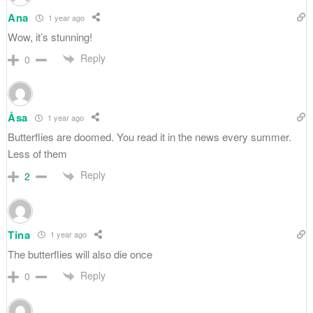
Ana
1 year ago
Wow, it’s stunning!
Reply
0
Åsa
1 year ago
Butterflies are doomed. You read it in the news every summer.
Less of them
Reply
2
Tina
1 year ago
The butterflies will also die once
Reply
0