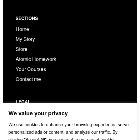
Footer
SECTIONS
Home
My Story
Store
Atomic Homework
Your Courses
Contact me
LEGAL
Privacy Policy
We value your privacy
Terms & Conditions
We use cookies to enhance your browsing experience, serve
personalized ads or content, and analyze our traffic. By
clicking "Accept All", you consent to our use of cookies.