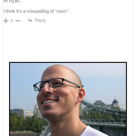
Hi Ryan,
I think it’s a misspelling of “room”
Reply
0
Primary
Sidebar