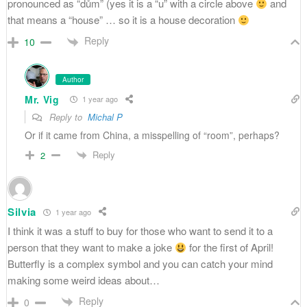
pronounced as “dům” (yes it is a “u” with a circle above
and
that means a “house” … so it is a house decoration
Reply
10
Author
Mr. Vig
1 year ago
Reply to
Michal P
Or if it came from China, a misspelling of “room”, perhaps?
Reply
2
Silvia
1 year ago
I think it was a stuff to buy for those who want to send it to a
person that they want to make a joke
for the first of April!
Butterfly is a complex symbol and you can catch your mind
making some weird ideas about…
Reply
0