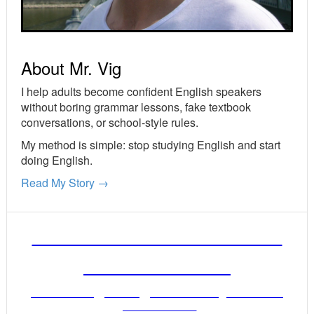
About Mr. Vig
I help adults become confident English speakers
without boring grammar lessons, fake textbook
conversations, or school-style rules.
My method is simple: stop studying English and start
doing English.
Read My Story →
FREE ENGLISH LESSONS
FROM MR. VIG
Get stronger English when you read
your email!