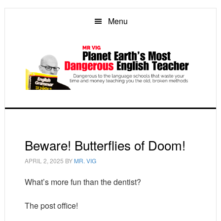
Skip
Skip
Skip
to
to
to
Menu
main
primary
footer
content
sidebar
Beware! Butterflies of Doom!
APRIL 2, 2025
BY
MR. VIG
What’s more fun than the dentist?
The post office!