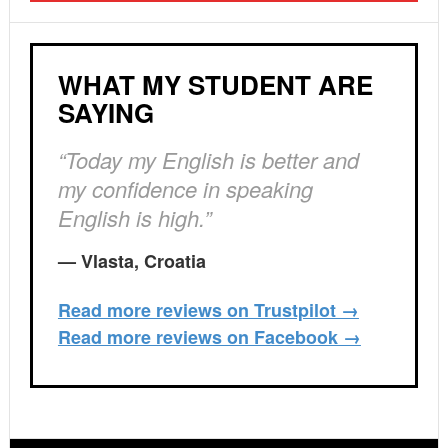
WHAT MY STUDENT ARE
SAYING
“Today my English is better and
my confidence in speaking
English is high.”
— Vlasta, Croatia
Read more reviews on Trustpilot →
Read more reviews on Facebook →