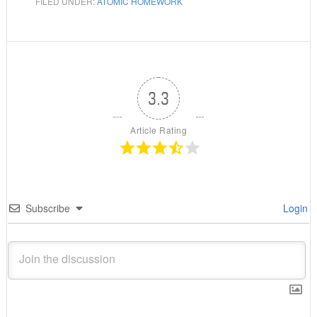
FILED UNDER:
ATOMIC HOMEWORK
3.3
Article Rating
Subscribe
Login