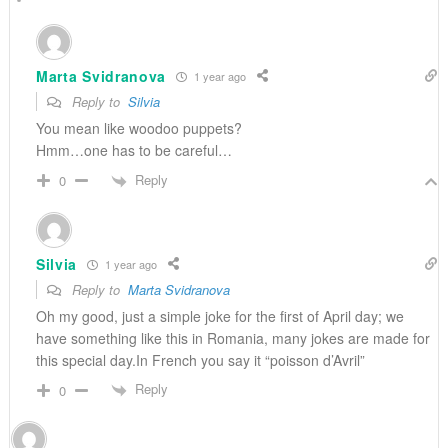
Marta Svidranova
1 year ago
Reply to
Silvia
You mean like woodoo puppets?
Hmm…one has to be careful…
Reply
0
Silvia
1 year ago
Reply to
Marta Svidranova
Oh my good, just a simple joke for the first of April day; we
have something like this in Romania, many jokes are made for
this special day.In French you say it “poisson d’Avril”
Reply
0