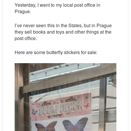
Yesterday, I went to my local post office in
Prague.
I’ve never seen this in the States, but in Prague
they sell books and toys and other things at the
post office.
Here are some butterfly stickers for sale: