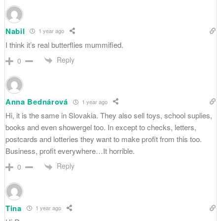
Nabil
1 year ago
I think it’s real butterflies mummified.
Reply
0
Anna Bednárová
1 year ago
Hi, it is the same in Slovakia. They also sell toys, school suplies,
books and even showergel too. In except to checks, letters,
postcards and lotteries they want to make profit from this too.
Business, profit everywhere…It horrible.
Reply
0
Tina
1 year ago