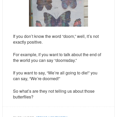
If you don’t know the word “doom,” well, it’s not
exactly positive.
For example, if you want to talk about the end of
the world you can say “doomsday.”
If you want to say, “We’re all going to die!” you
can say, “We’re doomed!”
So what’s are they not telling us about those
butterflies?