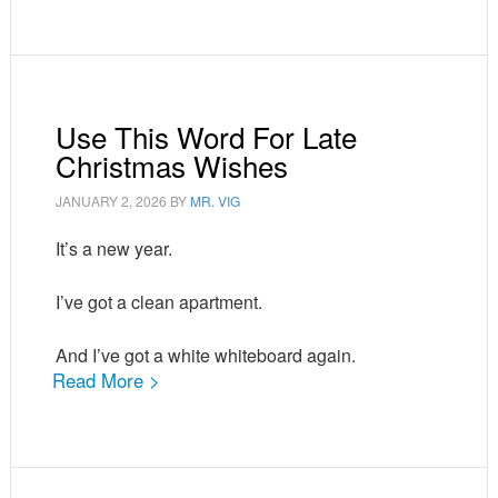
Use This Word For Late
Christmas Wishes
JANUARY 2, 2026
BY
MR. VIG
It’s a new year.
I’ve got a clean apartment.
And I’ve got a white whiteboard again.
Read More >