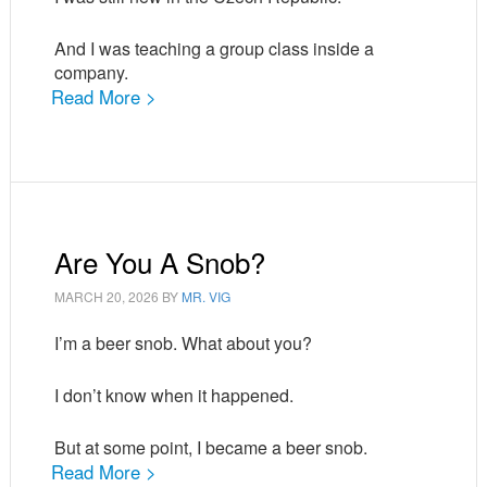
And I was teaching a group class inside a
company.
Read More >
Are You A Snob?
MARCH 20, 2026
BY
MR. VIG
I’m a beer snob. What about you?
I don’t know when it happened.
But at some point, I became a beer snob.
Read More >