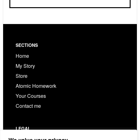
Footer
SECTIONS
Home
My Story
Store
Atomic Homework
Your Courses
Contact me
LEGAL
Privacy Policy