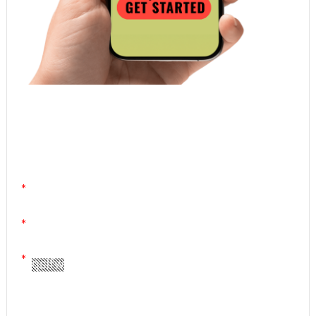
Atomic Homework is a free, daily email lesson
from Mr. Vig.
You can stop any time by clicking "unsubscribe" at
the bottom of any email.
Yes! Please send me your FREE email lessons