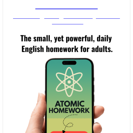
FROM MR. VIG
Get stronger English when you read
your email!