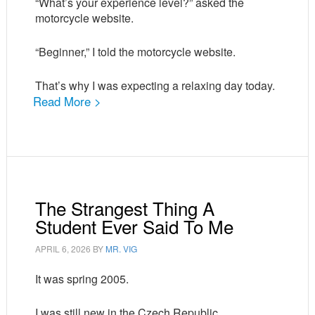
“What’s your experience level?” asked the
motorcycle website.
“Beginner,” I told the motorcycle website.
That’s why I was expecting a relaxing day today.
Read More >
The Strangest Thing A
Student Ever Said To Me
APRIL 6, 2026
BY
MR. VIG
It was spring 2005.
I was still new in the Czech Republic.