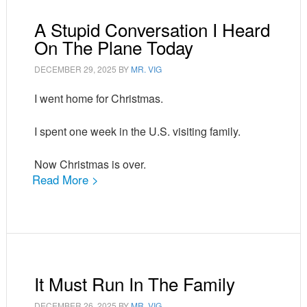
A Stupid Conversation I Heard
On The Plane Today
DECEMBER 29, 2025
BY
MR. VIG
I went home for Christmas.
I spent one week in the U.S. visiting family.
Now Christmas is over.
Read More >
It Must Run In The Family
DECEMBER 26, 2025
BY
MR. VIG