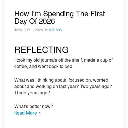
How I’m Spending The First
Day Of 2026
JANUARY 1, 2026
BY
MR. VIG
REFLECTING
I took my old journals off the shelf, made a cup of
coffee, and went back to bed.
What was I thinking about, focused on, worried
about and working on last year? Two years ago?
Three years ago?
What’s better now?
Read More >