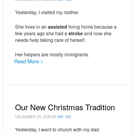
Yesterday, I visited my mother.
She lives in an
assisted
living home because a
few years ago she had a
stroke
and now she
needs help taking care of herself.
Her helpers are mostly immigrants.
Read More >
Our New Christmas Tradition
DECEMBER 25, 2025
BY
MR. VIG
Yesterday, I went to church with my dad.