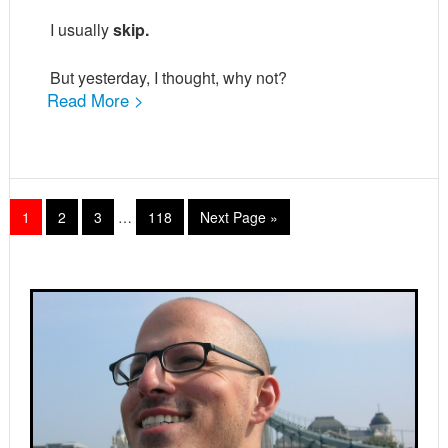
I usually
skip.
But yesterday, I thought, why not?
Read More >
Interim
Page
Page
Page
Page
Go
1
2
3
…
118
Next Page »
pages
to
omitted
Primary
Sidebar