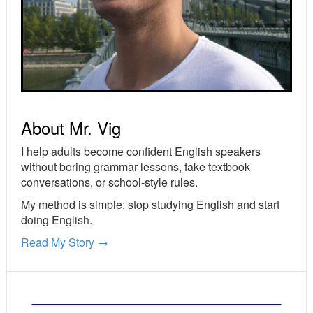
About Mr. Vig
I help adults become confident English speakers
without boring grammar lessons, fake textbook
conversations, or school-style rules.
My method is simple: stop studying English and start
doing English.
Read My Story →
FREE ENGLISH LESSONS