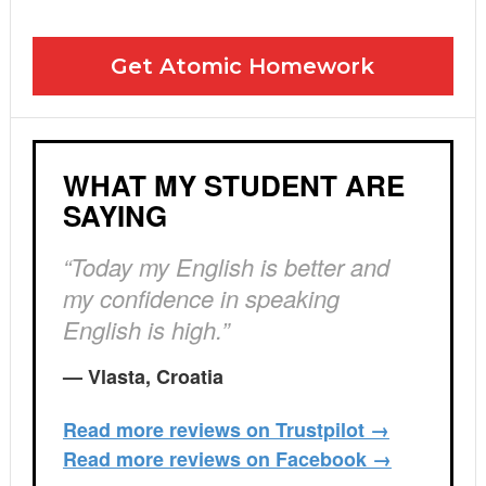
I agree to the GDPR Terms & Conditions
Get Atomic Homework
WHAT MY STUDENT ARE
SAYING
“Today my English is better and
my confidence in speaking
English is high.”
— Vlasta, Croatia
Read more reviews on Trustpilot →
Read more reviews on Facebook →