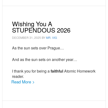
Wishing You A
STUPENDOUS 2026
DECEMBER 31, 2025
BY
MR. VIG
As the sun sets over Prague…
And as the sun sets on another year…
I thank you for being a
faithful
Atomic Homework
reader.
Read More >