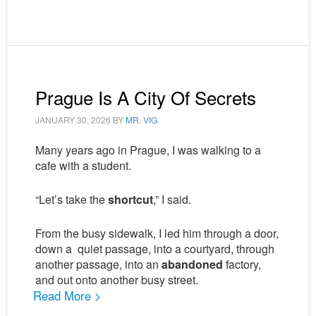
Prague Is A City Of Secrets
JANUARY 30, 2026
BY
MR. VIG
Many years ago in Prague, I was walking to a
cafe with a student.
“Let’s take the
shortcut
,” I said.
From the busy sidewalk, I led him through a door,
down a
quiet passage, into a courtyard, through
another passage, into an
abandoned
factory,
and out onto another busy street.
Read More >