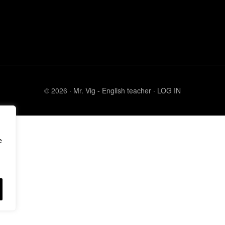
© 2026 ·
Mr. Vig - English teacher
·
LOG IN
e