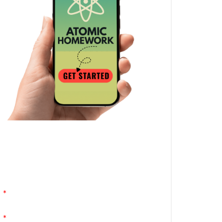
Atomic Homework is a free, daily email
lesson from Mr. Vig.
You can stop any time by clicking
"unsubscribe" at the bottom of any email.