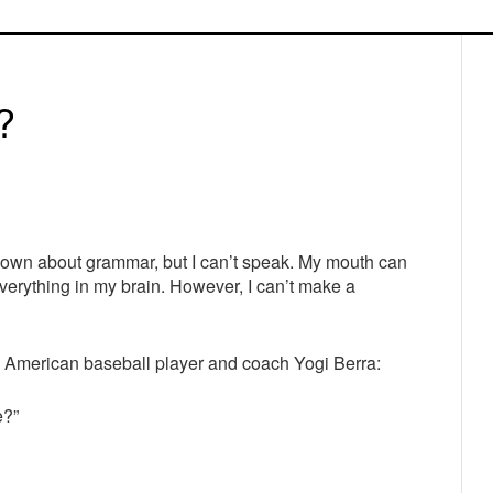
P
S
?
known about grammar, but I can’t speak. My mouth can
everything in my brain. However, I can’t make a
 American baseball player and coach Yogi Berra:
e?”