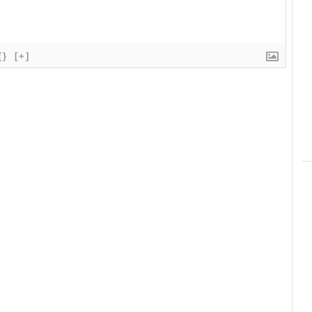
{}
[+]