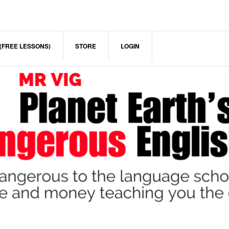
(FREE LESSONS)
STORE
LOGIN