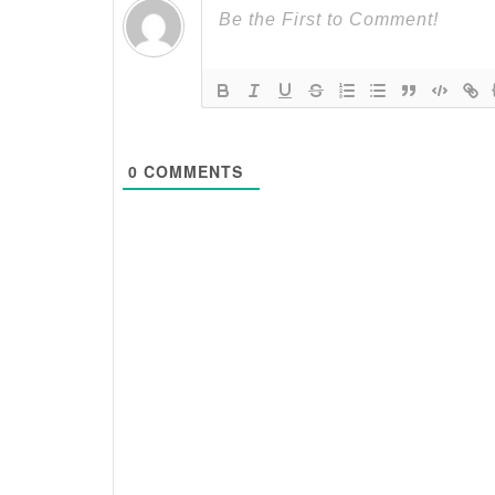
0
COMMENTS