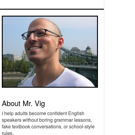
rimary
idebar
About Mr. Vig
I help adults become confident English
speakers without boring grammar lessons,
fake textbook conversations, or school-style
rules.