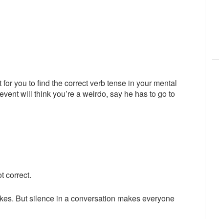
 for you to find the correct verb tense in your mental
ent will think you’re a weirdo, say he has to go to
t correct.
akes. But silence in a conversation makes everyone