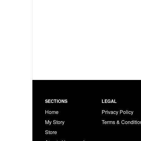
Footer
SECTIONS
LEGAL
Home
Privacy Policy
My Story
Terms & Conditi
Store