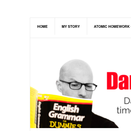
Skip
Skip
Skip
to
to
to
main
primary
footer
content
sidebar
HOME
MY STORY
ATOMIC HOMEWORK 