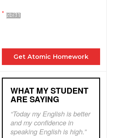
Yes! Please send me your FREE email lessons
I agree to the GDPR Terms & Conditions
Get Atomic Homework
WHAT MY STUDENT
ARE SAYING
“Today my English is better
and my confidence in
speaking English is high.”