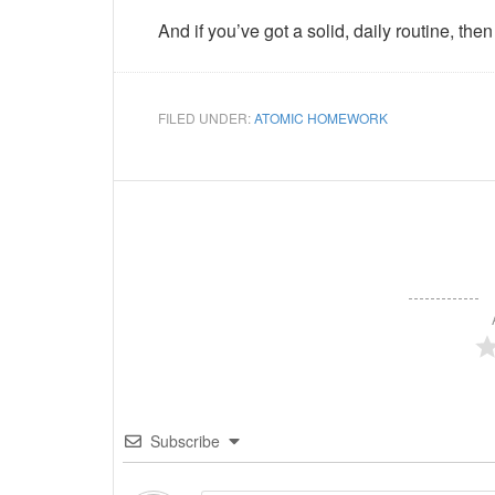
And if you’ve got a solid, daily routine, th
FILED UNDER:
ATOMIC HOMEWORK
Subscribe