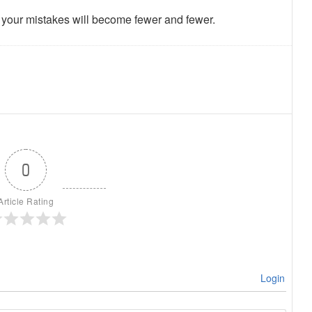
en your mistakes will become fewer and fewer.
0
Article Rating
Login