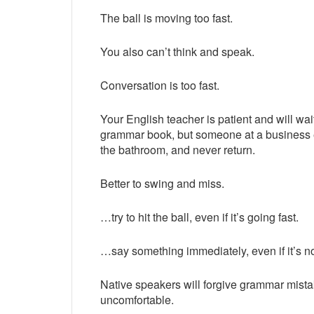
The ball is moving too fast.
You also can’t think and speak.
Conversation is too fast.
Your English teacher is patient and will wait
grammar book, but someone at a business ev
the bathroom, and never return.
Better to swing and miss.
…try to hit the ball, even if it’s going fast.
…say something immediately, even if it’s no
Native speakers will forgive grammar mist
uncomfortable.