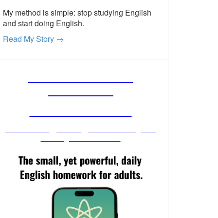
My method is simple: stop studying English
and start doing English.
Read My Story →
FREE ENGLISH
LESSONS
FROM MR. VIG
Get stronger English when you
read your email!