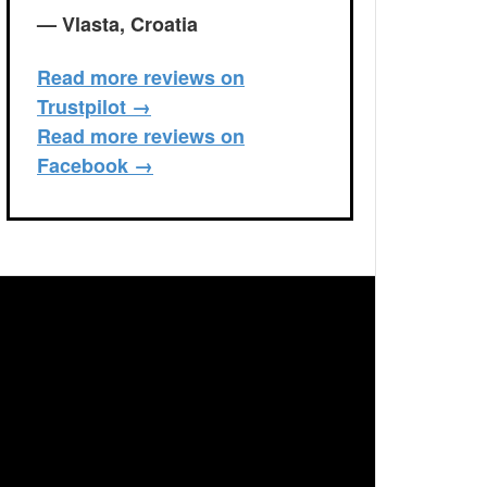
— Vlasta, Croatia
Read more reviews on
Trustpilot →
Read more reviews on
Facebook →