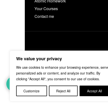
Atomic Homework
Your Courses
Contact me
We value your privacy
We use cookies to enhance your browsing experience, serv
personalized ads or content, and analyze our traffic. By
clicking "Accept All", you consent to our use of cookies.
Customize
Reject All
Accept All