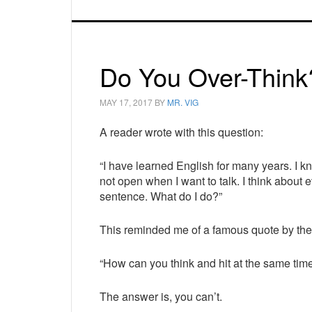
Do You Over-Think
MAY 17, 2017
BY
MR. VIG
A reader wrote with this question:
“I have learned English for many years. I 
not open when I want to talk. I think about 
sentence. What do I do?”
This reminded me of a famous quote by the
“How can you think and hit at the same tim
The answer is, you can’t.