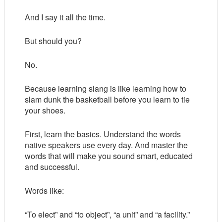
And I say it all the time.
But should you?
No.
Because learning slang is like learning how to
slam dunk the basketball before you learn to tie
your shoes.
First, learn the basics. Understand the words
native speakers use every day. And master the
words that will make you sound smart, educated
and successful.
Words like:
“To elect” and “to object”, “a unit” and “a facility.”