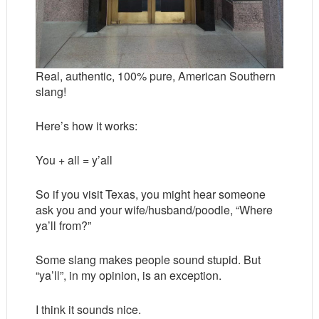
Real, authentic, 100% pure, American Southern
slang!
Here’s how it works:
You + all = y’all
So if you visit Texas, you might hear someone
ask you and your wife/husband/poodle, “Where
ya’ll from?”
Some slang makes people sound stupid. But
“ya’ll”, in my opinion, is an exception.
I think it sounds nice.