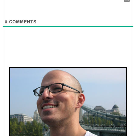
0
COMMENTS
Primary
Sidebar