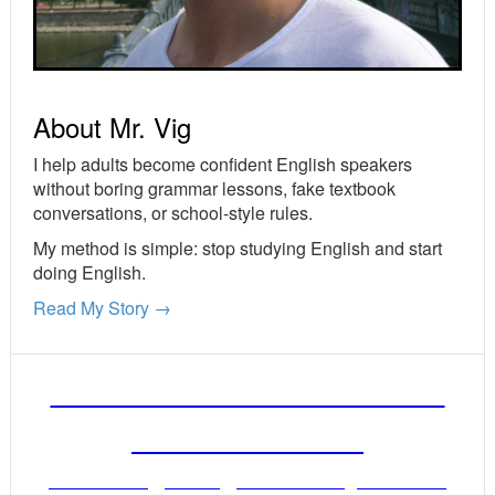
About Mr. Vig
I help adults become confident English speakers
without boring grammar lessons, fake textbook
conversations, or school-style rules.
My method is simple: stop studying English and start
doing English.
Read My Story →
FREE ENGLISH LESSONS
FROM MR. VIG
Get stronger English when you read