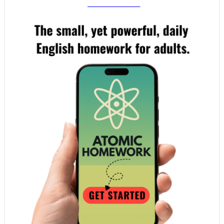
your email!