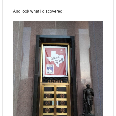
And look what I discovered: