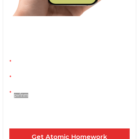
Atomic Homework is a free, daily email lesson
from Mr. Vig.
You can stop any time by clicking "unsubscribe" at
the bottom of any email.
Yes! Please send me your FREE email lessons
I agree to the GDPR Terms & Conditions
Get Atomic Homework