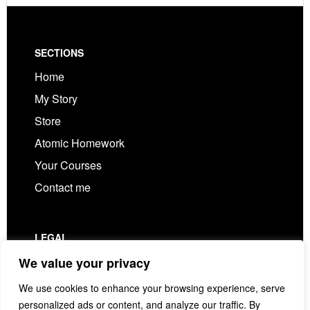
Footer
SECTIONS
Home
My Story
Store
Atomic Homework
Your Courses
Contact me
LEGAL
Privacy Policy
We value your privacy
Terms & Conditions
We use cookies to enhance your browsing experience, serve
personalized ads or content, and analyze our traffic. By