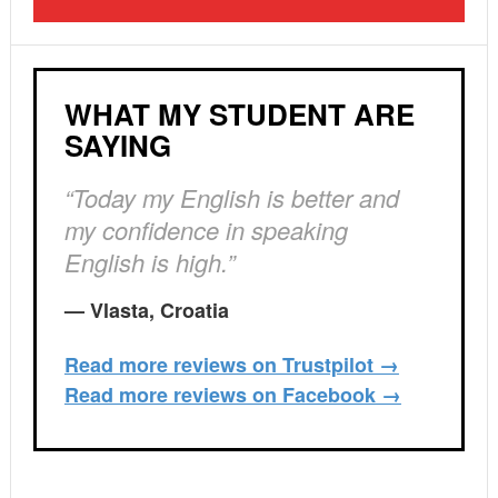
WHAT MY STUDENT ARE
SAYING
“Today my English is better and
my confidence in speaking
English is high.”
— Vlasta, Croatia
Read more reviews on Trustpilot →
Read more reviews on Facebook →