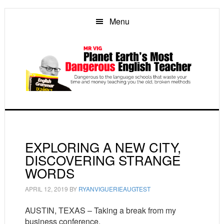
Skip
Skip
Skip
to
to
to
Menu
main
primary
footer
content
sidebar
EXPLORING A NEW CITY,
DISCOVERING STRANGE
WORDS
APRIL 12, 2019
BY
RYANVIGUERIEAUGTEST
AUSTIN, TEXAS – Taking a break from my
business conference.