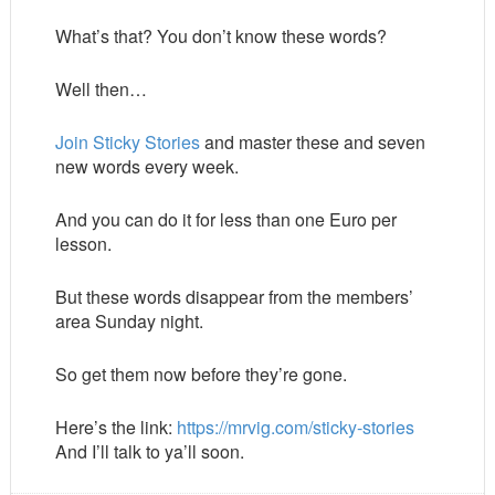
What’s that? You don’t know these words?
Well then…
Join Sticky Stories
and master these and seven
new words every week.
And you can do it for less than one Euro per
lesson.
But these words disappear from the members’
area Sunday night.
So get them now before they’re gone.
Here’s the link:
https://mrvig.com/sticky-stories
And I’ll talk to ya’ll soon.