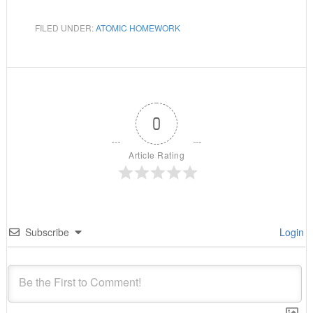
FILED UNDER:
ATOMIC HOMEWORK
0
Article Rating
Subscribe
Login