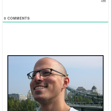
0
COMMENTS
Primary
Sidebar