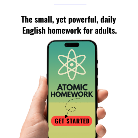
your email!