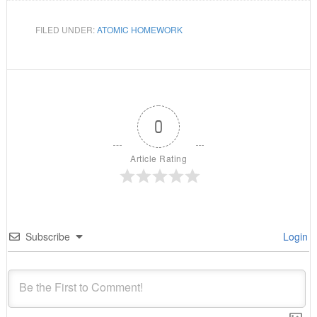
FILED UNDER:
ATOMIC HOMEWORK
0
Article Rating
Subscribe
Login