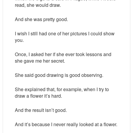
read, she would draw.
And she was pretty good.
I wish I still had one of her pictures I could show
you.
Once, I asked her if she ever took lessons and
she gave me her secret.
She said good drawing is good observing.
She explained that, for example, when I try to
draw a flower it’s hard.
And the result isn’t good.
And it’s because I never really looked at a flower.