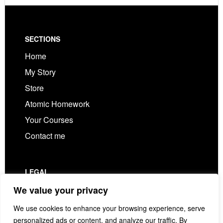
Footer
SECTIONS
Home
My Story
Store
Atomic Homework
Your Courses
Contact me
LEGAL
Privacy Policy
We value your privacy
Terms & Conditions
We use cookies to enhance your browsing experience, serve
personalized ads or content, and analyze our traffic. By