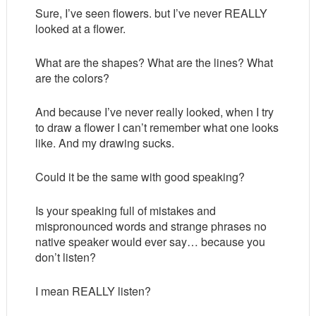
Sure, I’ve seen flowers. but I’ve never REALLY
looked at a flower.
What are the shapes? What are the lines? What
are the colors?
And because I’ve never really looked, when I try
to draw a flower I can’t remember what one looks
like. And my drawing sucks.
Could it be the same with good speaking?
Is your speaking full of mistakes and
mispronounced words and strange phrases no
native speaker would ever say… because you
don’t listen?
I mean REALLY listen?