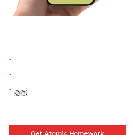
Atomic Homework is a free, daily email lesson
from Mr. Vig.
You can stop any time by clicking "unsubscribe" at
the bottom of any email.
Yes! Please send me your FREE email lessons
I agree to the GDPR Terms & Conditions
Get Atomic Homework