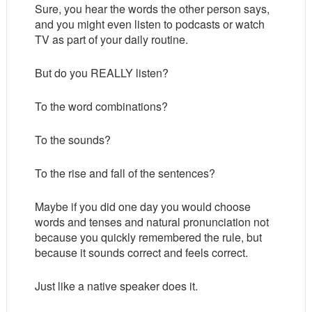
Sure, you hear the words the other person says,
and you might even listen to podcasts or watch
TV as part of your daily routine.
But do you REALLY listen?
To the word combinations?
To the sounds?
To the rise and fall of the sentences?
Maybe if you did one day you would choose
words and tenses and natural pronunciation not
because you quickly remembered the rule, but
because it sounds correct and feels correct.
Just like a native speaker does it.