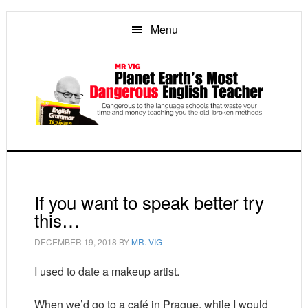
Skip
Skip
Skip
to
to
to
Menu
main
primary
footer
content
sidebar
If you want to speak better try
this…
DECEMBER 19, 2018
BY
MR. VIG
I used to date a makeup artist.
When we’d go to a café in Prague, while I would