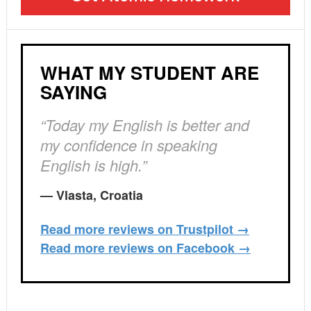
WHAT MY STUDENT ARE
SAYING
“Today my English is better and
my confidence in speaking
English is high.”
— Vlasta, Croatia
Read more reviews on Trustpilot →
Read more reviews on Facebook →