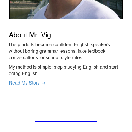
About Mr. Vig
I help adults become confident English speakers
without boring grammar lessons, fake textbook
conversations, or school-style rules.
My method is simple: stop studying English and start
doing English.
Read My Story →
FREE ENGLISH LESSONS
FROM MR. VIG
Get stronger English when you read