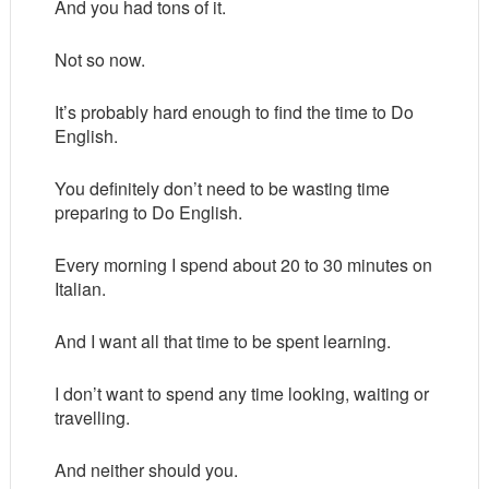
And you had tons of it.
Not so now.
It’s probably hard enough to find the time to Do
English.
You definitely don’t need to be wasting time
preparing to Do English.
Every morning I spend about 20 to 30 minutes on
Italian.
And I want all that time to be spent learning.
I don’t want to spend any time looking, waiting or
travelling.
And neither should you.