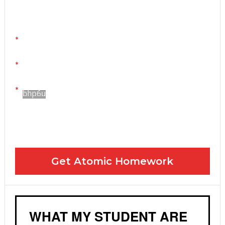
You can stop any time by clicking "unsubscribe" at
the bottom of any email.
Yes! Please send me your FREE email lessons
I agree to the GDPR Terms & Conditions
Get Atomic Homework
WHAT MY STUDENT ARE