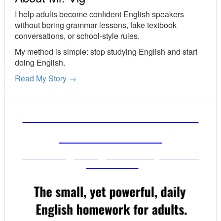
I help adults become confident English speakers
without boring grammar lessons, fake textbook
conversations, or school-style rules.
My method is simple: stop studying English and start
doing English.
Read My Story →
FREE ENGLISH LESSONS
FROM MR. VIG
Get stronger English when you read
your email!