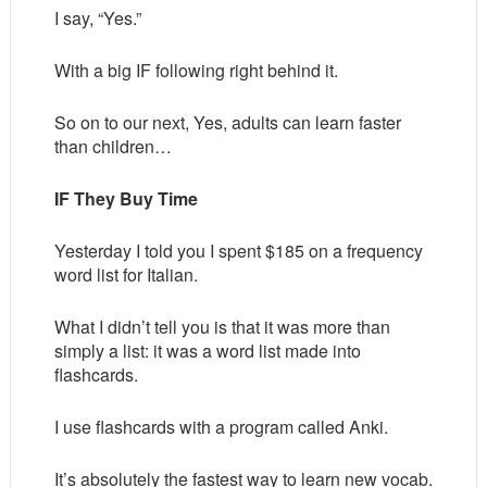
I say, “Yes.”
With a big IF following right behind it.
So on to our next, Yes, adults can learn faster
than children…
IF They Buy Time
Yesterday I told you I spent $185 on a frequency
word list for Italian.
What I didn’t tell you is that it was more than
simply a list: it was a word list made into
flashcards.
I use flashcards with a program called Anki.
It’s absolutely the fastest way to learn new vocab.