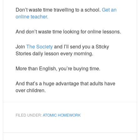
Don’t waste time travelling to a school.
Get an
online teacher.
And don’t waste time looking for online lessons.
Join
The Society
and I’ll send you a Sticky
Stories daily lesson every morning.
More than English, you’re buying time.
And that’s a huge advantage that adults have
over children.
FILED UNDER:
ATOMIC HOMEWORK