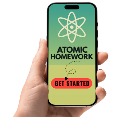
Atomic Homework is a free, daily email lesson
from Mr. Vig.