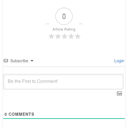
0
Article Rating
Subscribe
Login
0
COMMENTS