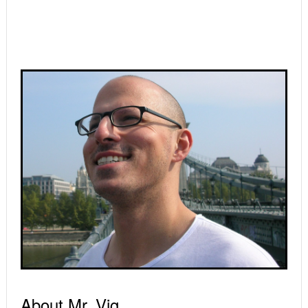
Primary
Sidebar
About Mr. Vig