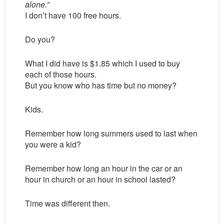
alone.”
I don’t have 100 free hours.
Do you?
What I did have is $1.85 which I used to buy
each of those hours.
But you know who has time but no money?
Kids.
Remember how long summers used to last when
you were a kid?
Remember how long an hour in the car or an
hour in church or an hour in school lasted?
Time was different then.