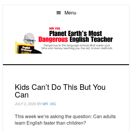
Skip
Skip
Skip
to
to
to
Menu
main
primary
footer
content
sidebar
Kids Can’t Do This But You
Can
JULY 2, 2020
BY
MR. VIG
This week we’re asking the question: Can adults
learn English faster than children?