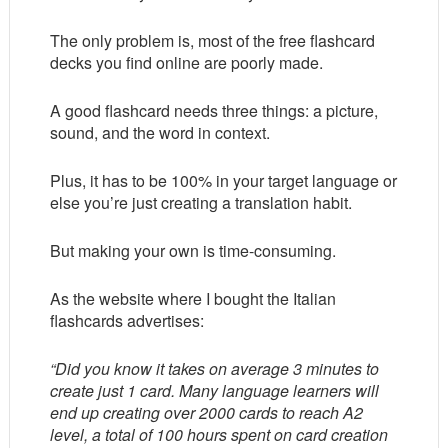
The only problem is, most of the free flashcard
decks you find online are poorly made.
A good flashcard needs three things: a picture,
sound, and the word in context.
Plus, it has to be 100% in your target language or
else you’re just creating a translation habit.
But making your own is time-consuming.
As the website where I bought the Italian
flashcards advertises:
“Did you know it takes on average 3 minutes to
create just 1 card. Many language learners will
end up creating over 2000 cards to reach A2
level, a total of 100 hours spent on card creation