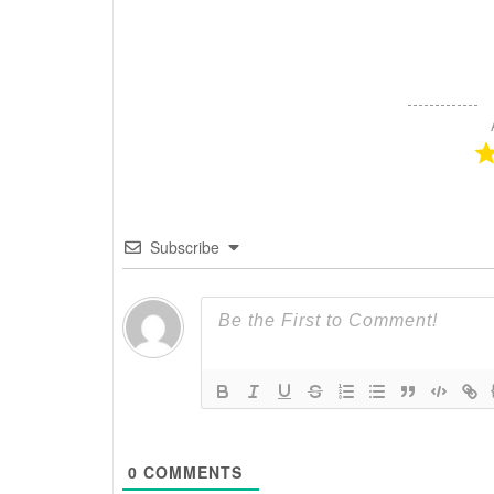
Subscribe
0
COMMENTS