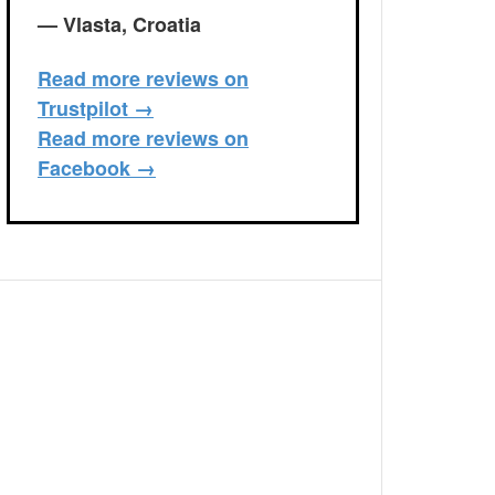
— Vlasta, Croatia
Read more reviews on
Trustpilot →
Read more reviews on
Facebook →