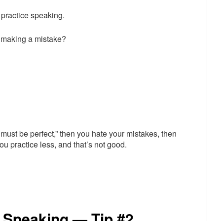
 practice speaking.
t making a mistake?
must be perfect,” then you hate your mistakes, then
ou practice less, and that’s not good.
 Speaking — Tip #2