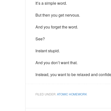
It’s a simple word.
But then you get nervous.
And you forget the word.
See?
Instant stupid.
And you don’t want that.
Instead, you want to be relaxed and confide
FILED UNDER:
ATOMIC HOMEWORK