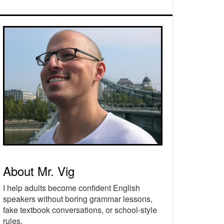
rimary
idebar
About Mr. Vig
I help adults become confident English
speakers without boring grammar lessons,
fake textbook conversations, or school-style
rules.