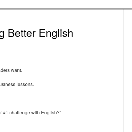
P
S
g Better English
aders want.
usiness lessons.
ur #1 challenge with English?”