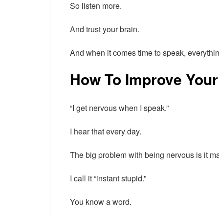
So listen more.
And trust your brain.
And when it comes time to speak, everythin
How To Improve Your
“I get nervous when I speak.”
I hear that every day.
The big problem with being nervous is it 
I call it “instant stupid.”
You know a word.