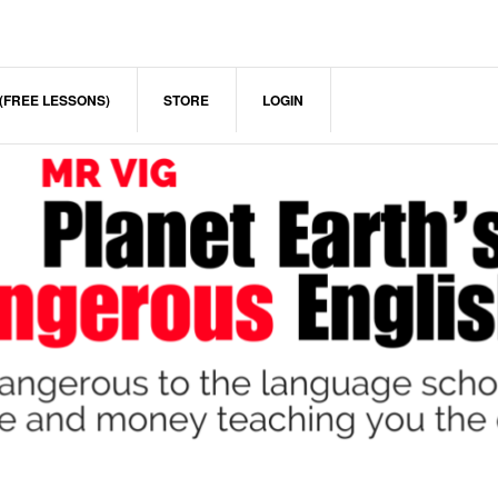
(FREE LESSONS)
STORE
LOGIN