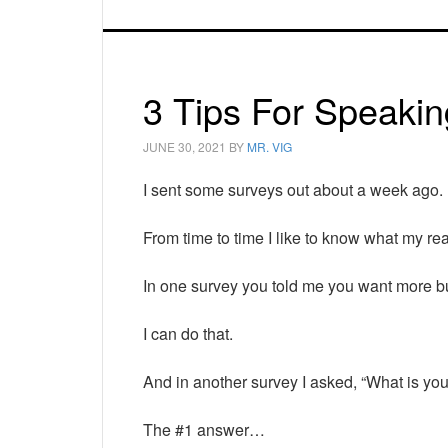
3 Tips For Speakin
JUNE 30, 2021
BY
MR. VIG
I sent some surveys out about a week ago.
From time to time I like to know what my re
In one survey you told me you want more b
I can do that.
And in another survey I asked, “What is yo
The #1 answer…