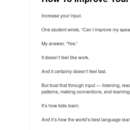
Increase your input.
One student wrote, “Can I improve my speaki
My answer, “Yes.”
It doesn’t feel like work.
And it certainly doesn’t feel fast.
But trust that through input — listening, r
patterns, making connections, and learnin
It’s how kids learn.
And it’s how the world’s best language lear