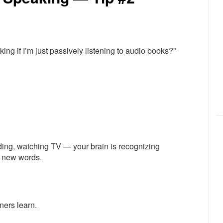
ng if I’m just passively listening to audio books?”
eading, watching TV — your brain is recognizing
g new words.
ners learn.