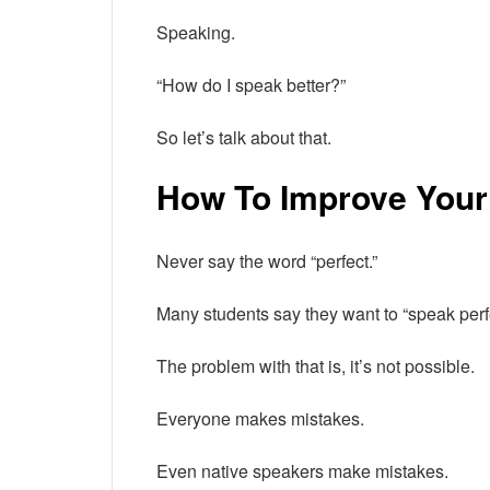
Speaking.
“How do I speak better?”
So let’s talk about that.
How To Improve Your
Never say the word “perfect.”
Many students say they want to “speak perfe
The problem with that is, it’s not possible.
Everyone makes mistakes.
Even native speakers make mistakes.