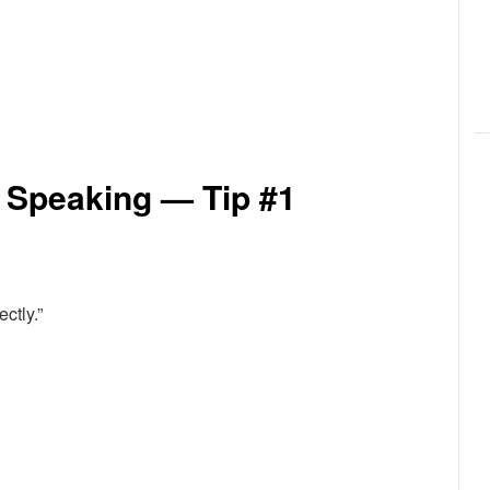
 Speaking — Tip #1
ctly.”