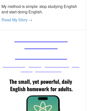
My method is simple: stop studying English
and start doing English.
Read My Story →
FREE ENGLISH
LESSONS
FROM MR. VIG
Get stronger English when you
read your email!