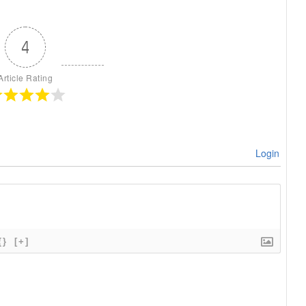
4
Article Rating
Login
{}
[+]