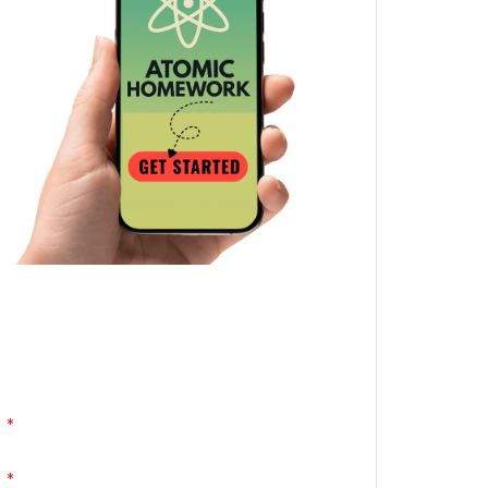
Atomic Homework is a free, daily email
lesson from Mr. Vig.
You can stop any time by clicking
"unsubscribe" at the bottom of any email.