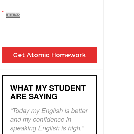
Yes! Please send me your FREE email lessons
I agree to the GDPR Terms & Conditions
Get Atomic Homework
WHAT MY STUDENT
ARE SAYING
“Today my English is better
and my confidence in
speaking English is high.”