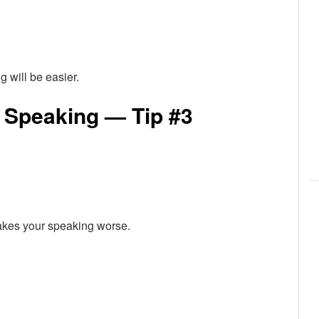
g will be easier.
 Speaking — Tip #3
makes your speaking worse.