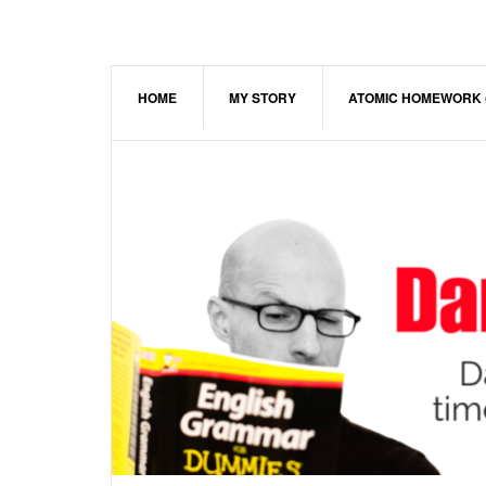
Skip
Skip
Skip
to
to
to
main
primary
footer
content
sidebar
HOME
MY STORY
ATOMIC HOMEWORK 