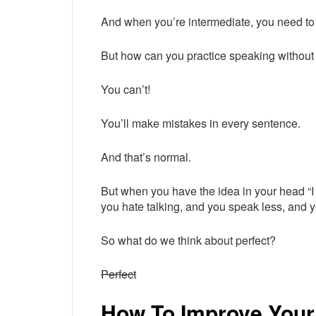
And when you’re intermediate, you need to
But how can you practice speaking withou
You can’t!
You’ll make mistakes in every sentence.
And that’s normal.
But when you have the idea in your head “I 
you hate talking, and you speak less, and y
So what do we think about perfect?
Perfect
How To Improve Your