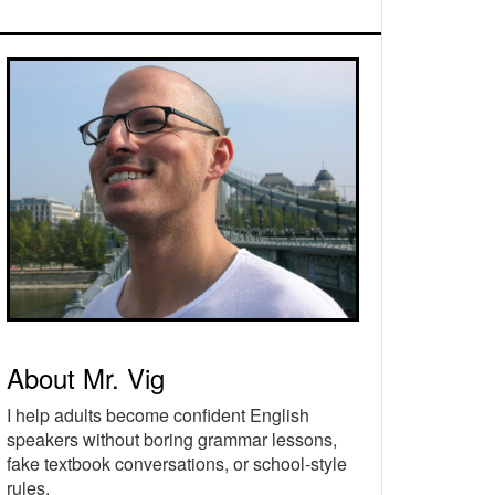
rimary
idebar
About Mr. Vig
I help adults become confident English
speakers without boring grammar lessons,
fake textbook conversations, or school-style
rules.