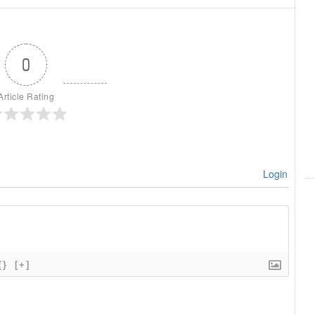
0
Article Rating
Login
{}
[+]