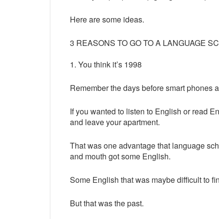
Here are some ideas.
3 REASONS TO GO TO A LANGUAGE S
1. You think it’s 1998
Remember the days before smart phones an
If you wanted to listen to English or read 
and leave your apartment.
That was one advantage that language scho
and mouth got some English.
Some English that was maybe difficult to f
But that was the past.