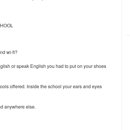
CHOOL
d wi-fi?
English or speak English you had to put on your shoes
ols offered. Inside the school your ears and eyes
ind anywhere else.