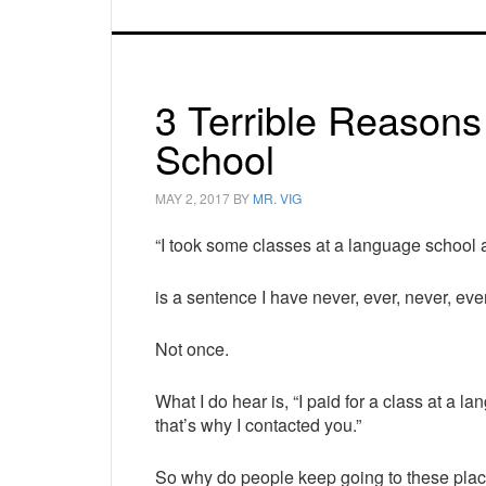
3 Terrible Reason
School
MAY 2, 2017
BY
MR. VIG
“I took some classes at a language school
is a sentence I have never, ever, never, ev
Not once.
What I do hear is, “I paid for a class at a l
that’s why I contacted you.”
So why do people keep going to these pla