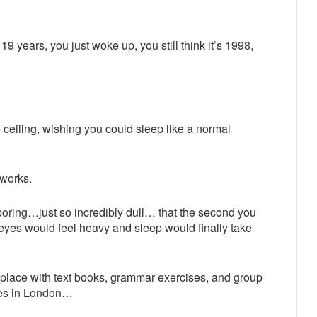
9 years, you just woke up, you still think it’s 1998,
he ceiling, wishing you could sleep like a normal
 works.
 boring…just so incredibly dull… that the second you
 eyes would feel heavy and sleep would finally take
l place with text books, grammar exercises, and group
les in London…