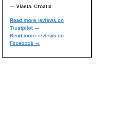
— Vlasta, Croatia
Read more reviews on
Trustpilot →
Read more reviews on
Facebook →