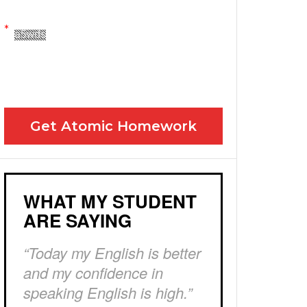
Yes! Please send me your FREE email lessons
I agree to the GDPR Terms & Conditions
Get Atomic Homework
WHAT MY STUDENT
ARE SAYING
“Today my English is better
and my confidence in
speaking English is high.”