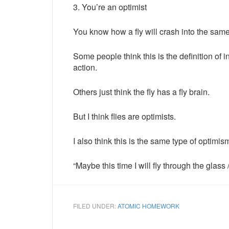
3. You’re an optimist
You know how a fly will crash into the sa
Some people think this is the definition of 
action.
Others just think the fly has a fly brain.
But I think flies are optimists.
I also think this is the same type of optimi
“Maybe this time I will fly through the gla
FILED UNDER:
ATOMIC HOMEWORK