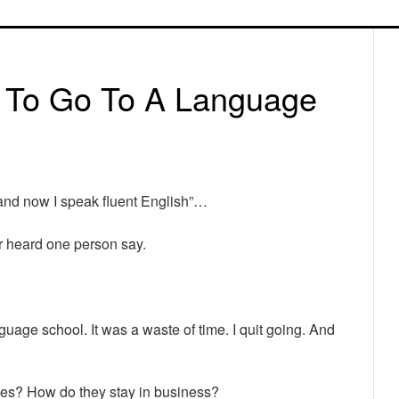
P
S
s To Go To A Language
 and now I speak fluent English”…
er heard one person say.
anguage school. It was a waste of time. I quit going. And
ces? How do they stay in business?