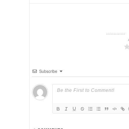
Subscribe