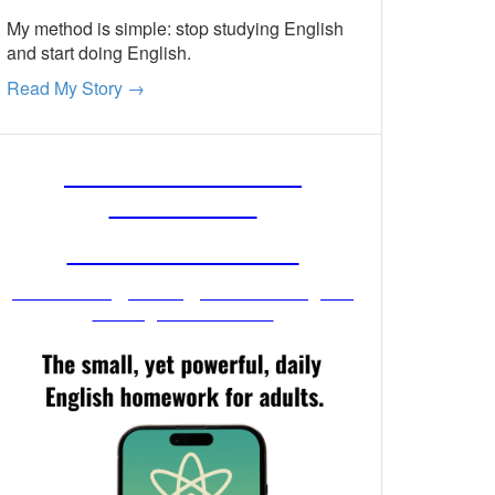
My method is simple: stop studying English
and start doing English.
Read My Story →
FREE ENGLISH
LESSONS
FROM MR. VIG
Get stronger English when you
read your email!