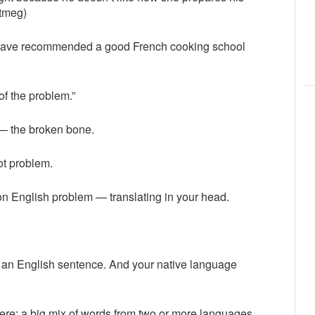
nutmeg)
d have recommended a good French cooking school
 of the problem.”
 — the broken bone.
oot problem.
on English problem — translating in your head.
 an English sentence. And your native language
 there: a big mix of words from two or more languages.