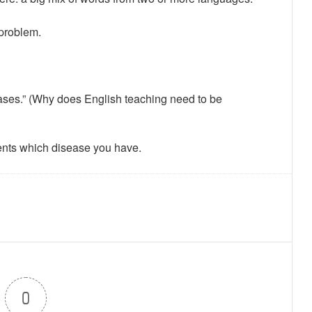
 problem.
iseases.” (Why does English teaching need to be
ents which disease you have.
0