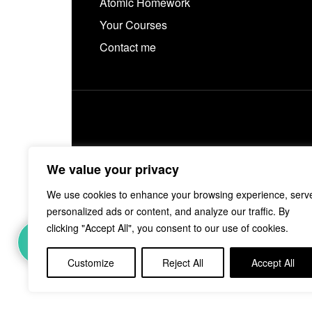
Atomic Homework
Your Courses
Contact me
We value your privacy
We use cookies to enhance your browsing experience, serv
personalized ads or content, and analyze our traffic. By
1
clicking "Accept All", you consent to our use of cookies.
Customize
Reject All
Accept All