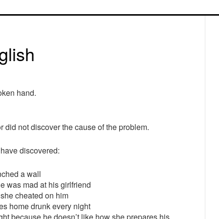
P
S
glish
roken hand.
 did not discover the cause of the problem.
 have discovered:
ched a wall
 was mad at his girlfriend
e she cheated on him
s home drunk every night
t because he doesn’t like how she prepares his