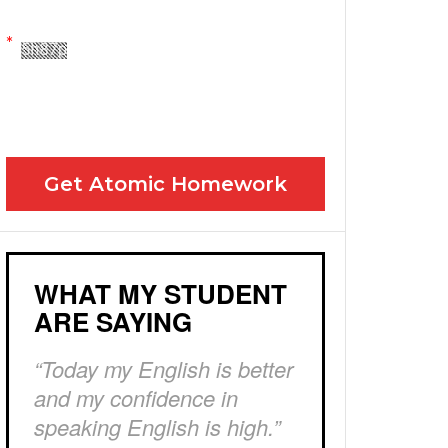
Yes! Please send me your FREE email lessons
I agree to the GDPR Terms & Conditions
Get Atomic Homework
WHAT MY STUDENT
ARE SAYING
“Today my English is better
and my confidence in
speaking English is high.”