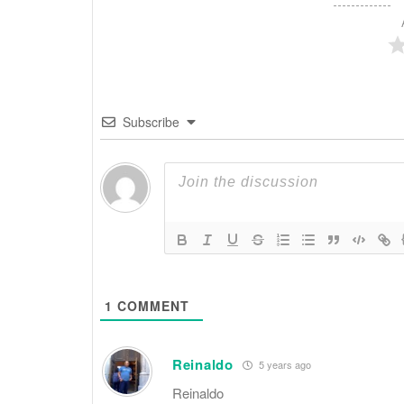
Subscribe
1
COMMENT
Reinaldo
5 years ago
Reinaldo