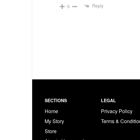
Reply
0
Footer
SECTIONS
LEGAL
Home
Privacy Policy
My Story
Terms & Conditi
Store