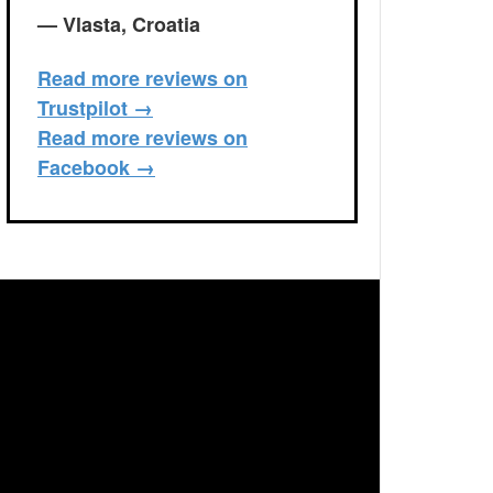
— Vlasta, Croatia
Read more reviews on
Trustpilot →
Read more reviews on
Facebook →