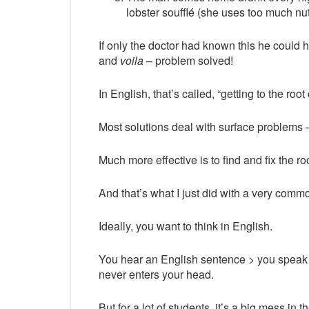
lobster soufflé (she uses too much 
If only the doctor had known this he coul
and
voila
– problem solved!
In English, that’s called, “getting to the root
Most solutions deal with surface problems
Much more effective is to find and fix the r
And that’s what I just did with a very comm
Ideally, you want to think in English.
You hear an English sentence > you speak
never enters your head.
But for a lot of students, it’s a big mess in