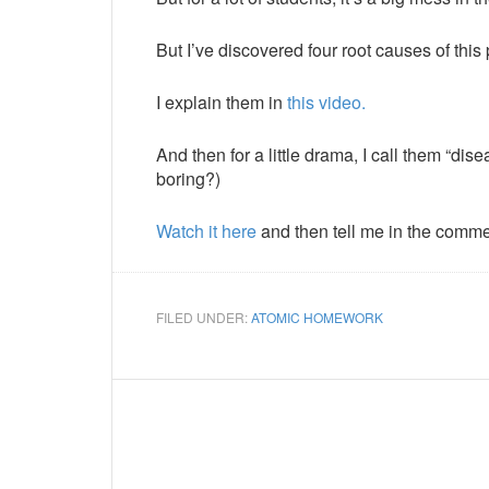
But I’ve discovered four root causes of this
I explain them in
this video.
And then for a little drama, I call them “d
boring?)
Watch it here
and then tell me in the comm
FILED UNDER:
ATOMIC HOMEWORK