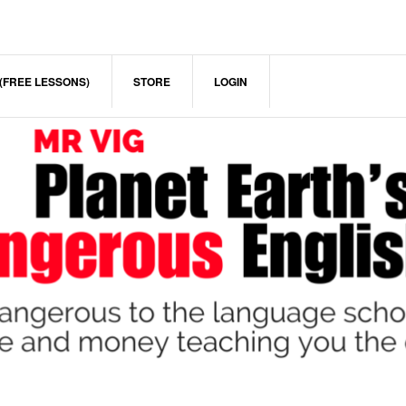
(FREE LESSONS)
STORE
LOGIN