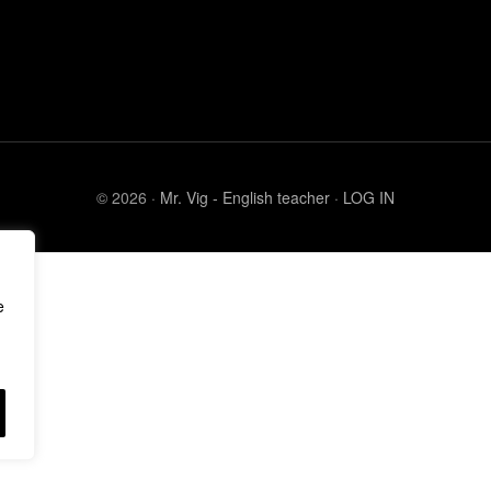
© 2026 ·
Mr. Vig - English teacher
·
LOG IN
e