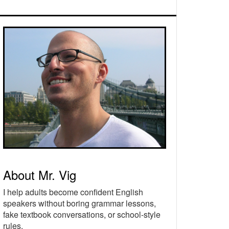
rimary
idebar
About Mr. Vig
I help adults become confident English
speakers without boring grammar lessons,
fake textbook conversations, or school-style
rules.