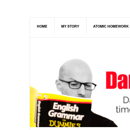
Skip
Skip
Skip
to
to
to
main
primary
footer
content
sidebar
HOME
MY STORY
ATOMIC HOMEWORK 