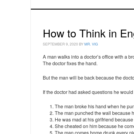
How to Think in En
SEPTEMBER 9, 2020
BY
MR. VIG
A man walks into a doctor’s office with a b
The doctor fixes the hand.
But the man will be back because the doctor
If the doctor had asked questions he would
The man broke his hand when he pun
The man punched the wall because he
He was mad at his girlfriend becaus
She cheated on him because he come
The man comes home drunk every nigh