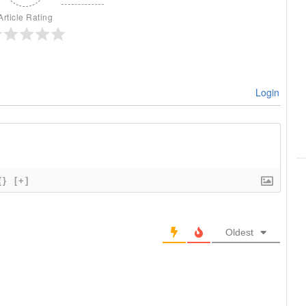
Article Rating
Login
{}
[+]
Oldest