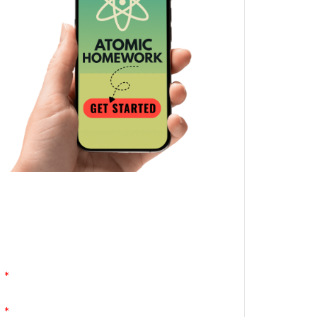
Atomic Homework is a free, daily email
lesson from Mr. Vig.
You can stop any time by clicking
"unsubscribe" at the bottom of any email.