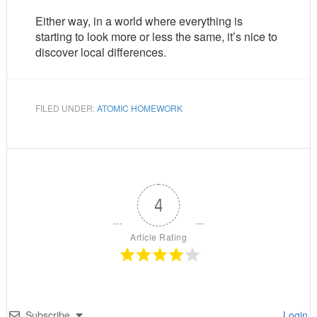
Either way, in a world where everything is
starting to look more or less the same, it’s nice to
discover local differences.
FILED UNDER:
ATOMIC HOMEWORK
4
Article Rating
Subscribe
Login