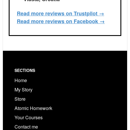
Read more reviews on Trustpilot →
Read more reviews on Facebook →
Footer
SECTIONS
Home
My Story
Store
Atomic Homework
Your Courses
Contact me