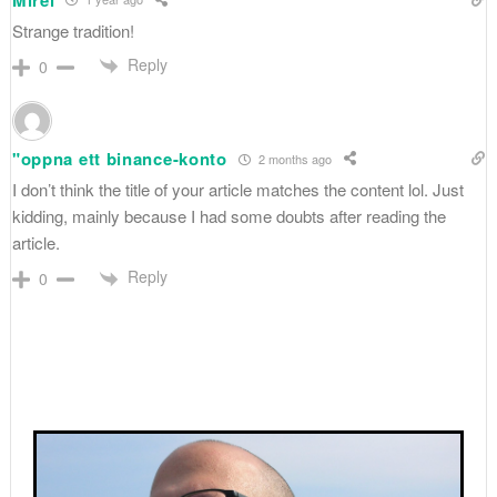
Strange tradition!
Reply
0
"oppna ett binance-konto
2 months ago
I don’t think the title of your article matches the content lol. Just
kidding, mainly because I had some doubts after reading the
article.
Reply
0
Primary
Sidebar