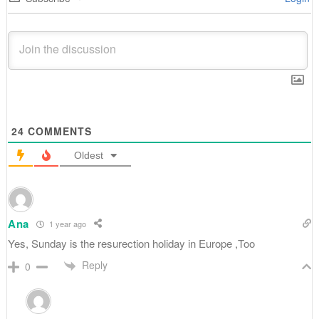
24
COMMENTS
Oldest
Ana
1 year ago
Yes, Sunday is the resurection holiday in Europe ,Too
Reply
0