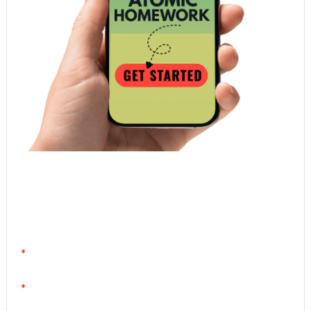
Atomic Homework is a free, daily email lesson
from Mr. Vig.
You can stop any time by clicking "unsubscribe" at
the bottom of any email.