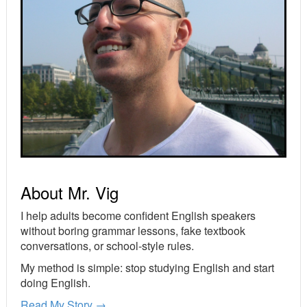
About Mr. Vig
I help adults become confident English speakers
without boring grammar lessons, fake textbook
conversations, or school-style rules.
My method is simple: stop studying English and start
doing English.
Read My Story →