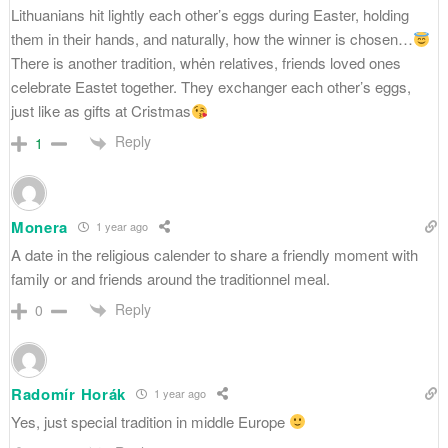
Lithuanians hit lightly each other’s eggs during Easter, holding
them in their hands, and naturally, how the winner is chosen…
There is another tradition, whėn relatives, friends loved ones
celebrate Eastet together. They exchanger each other’s eggs,
just like as gifts at Cristmas
Reply
1
Monera
1 year ago
A date in the religious calender to share a friendly moment with
family or and friends around the traditionnel meal.
Reply
0
Radomír Horák
1 year ago
Yes, just special tradition in middle Europe