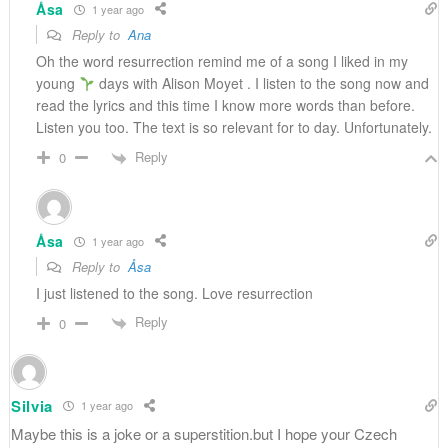
Åsa
1 year ago
Reply to
Ana
Oh the word resurrection remind me of a song I liked in my
young
days with Alison Moyet . I listen to the song now and
read the lyrics and this time I know more words than before.
Listen you too. The text is so relevant for to day. Unfortunately.
Reply
0
Åsa
1 year ago
Reply to
Åsa
I just listened to the song. Love resurrection
Reply
0
Silvia
1 year ago
Maybe this is a joke or a superstition.but I hope your Czech