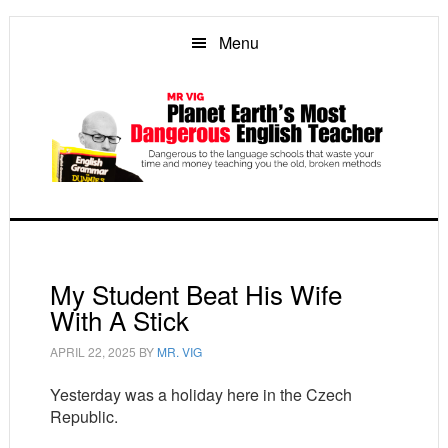
Skip
Skip
Skip
to
to
to
Menu
main
primary
footer
content
sidebar
My Student Beat His Wife
With A Stick
APRIL 22, 2025
BY
MR. VIG
Yesterday was a holiday here in the Czech
Republic.