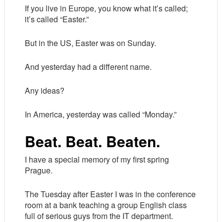
If you live in Europe, you know what it’s called;
it’s called “Easter.”
But in the US, Easter was on Sunday.
And yesterday had a different name.
Any ideas?
In America, yesterday was called “Monday.”
Beat. Beat. Beaten.
I have a special memory of my first spring
Prague.
The Tuesday after Easter I was in the conference
room at a bank teaching a group English class
full of serious guys from the IT department.