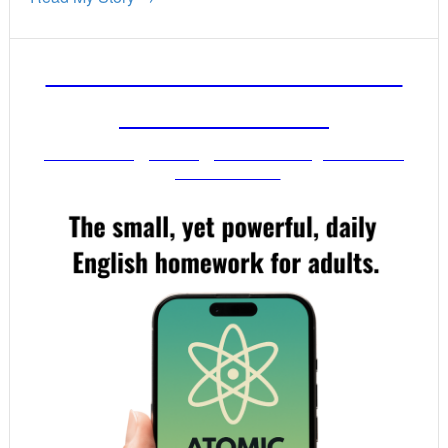
FREE ENGLISH LESSONS
FROM MR. VIG
Get stronger English when you read
your email!