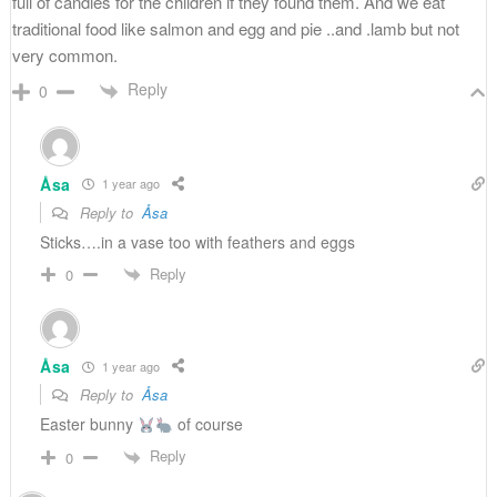
full of candies for the children if they found them. And we eat
traditional food like salmon and egg and pie ..and .lamb but not
very common.
Reply
0
Åsa
1 year ago
Reply to
Åsa
Sticks….in a vase too with feathers and eggs
Reply
0
Åsa
1 year ago
Reply to
Åsa
Easter bunny
of course
Reply
0