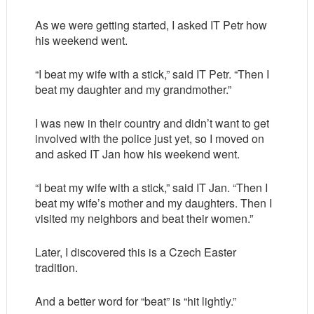
As we were getting started, I asked IT Petr how
his weekend went.
“I beat my wife with a stick,” said IT Petr. “Then I
beat my daughter and my grandmother.”
I was new in their country and didn’t want to get
involved with the police just yet, so I moved on
and asked IT Jan how his weekend went.
“I beat my wife with a stick,” said IT Jan. “Then I
beat my wife’s mother and my daughters. Then I
visited my neighbors and beat their women.”
Later, I discovered this is a Czech Easter
tradition.
And a better word for “beat” is “hit lightly.”