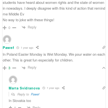
students have heard about women rights and the state of women
in nowadays. I deeply disagree with this kind of action that remind
me Middle Ev
No way to joke with these things!
Reply
0
Paweł
1 year ago
In Poland Easter Monday is Wet Monday. We pour water on each
other. This is great fun especially for children.
Reply
3
Marta Svidranova
1 year ago
Reply to
Paweł
In Slovakia too
Reply
0