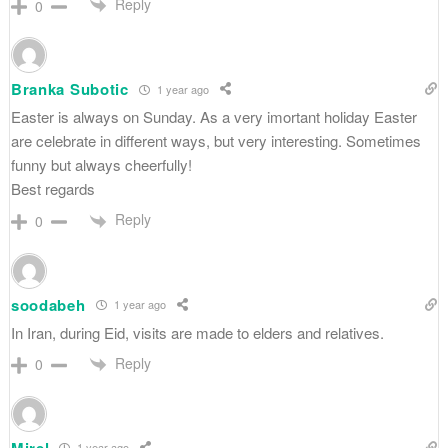
Reply
0
Branka Subotic
1 year ago
Easter is always on Sunday. As a very imortant holiday Easter
are celebrate in different ways, but very interesting. Sometimes
funny but always cheerfully!
Best regards
Reply
0
soodabeh
1 year ago
In Iran, during Eid, visits are made to elders and relatives.
Reply
0
Mirel
1 year ago