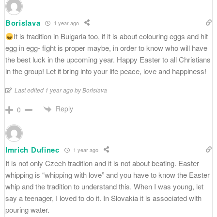
Borislava
1 year ago
It is tradition in Bulgaria too, if it is about colouring eggs and hit
egg in egg- fight is proper maybe, in order to know who will have
the best luck in the upcoming year. Happy Easter to all Christians
in the group! Let it bring into your life peace, love and happiness!
Last edited 1 year ago by Borislava
Reply
0
Imrich Dufinec
1 year ago
It is not only Czech tradition and it is not about beating. Easter
whipping is “whipping with love” and you have to know the Easter
whip and the tradition to understand this. When I was young, let
say a teenager, I loved to do it. In Slovakia it is associated with
pouring water.