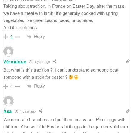
Talking about tradition, in France on Easter Day, after the mass,
we have a meal with lamb. It’s generally cooked with spring
vegetables like green beans, peas, or potatoes.
And it ‘s delicious.
Reply
2
Véronique
1 year ago
But what is this tradition ?! I can’t understand someone beat
someone with a stick for easter ?
Reply
0
Åsa
1 year ago
We decorate branches and put them in a vase . Paint eggs with
children. Also we hide Easter rabbit eggs in the garden which are