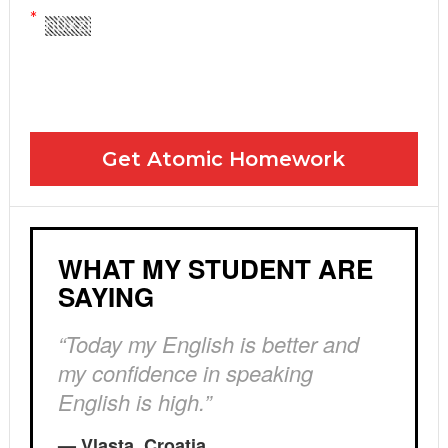
Yes! Please send me your FREE email lessons
I agree to the GDPR Terms & Conditions
Get Atomic Homework
WHAT MY STUDENT ARE
SAYING
“Today my English is better and
my confidence in speaking
English is high.”
— Vlasta, Croatia