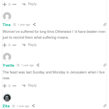
Reply
0
Tina
1 year ago
Women’ve suffered for long time.Otherwise I ‘d have beaten men
just to remind them what suffering means.
Reply
0
Yvette
1 year ago
The feast was last Sunday and Monday in Jerusalem when I live
now.
Reply
0
Zita
1 year ago