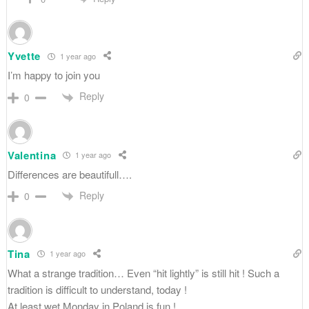
Yvette
1 year ago
I’m happy to join you
Reply
0
Valentina
1 year ago
Differences are beautifull….
Reply
0
Tina
1 year ago
What a strange tradition… Even “hit lightly” is still hit ! Such a
tradition is difficult to understand, today !
At least wet Monday in Poland is fun !