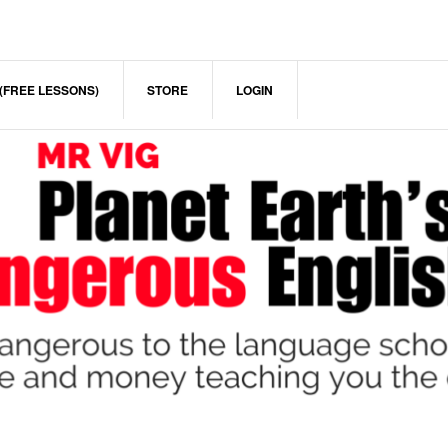
(FREE LESSONS)
STORE
LOGIN