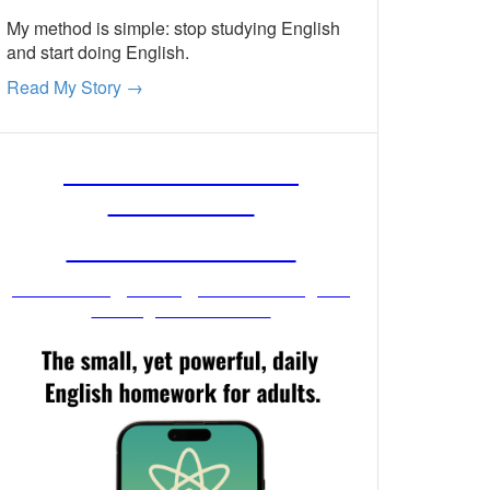
My method is simple: stop studying English
and start doing English.
Read My Story →
FREE ENGLISH
LESSONS
FROM MR. VIG
Get stronger English when you
read your email!