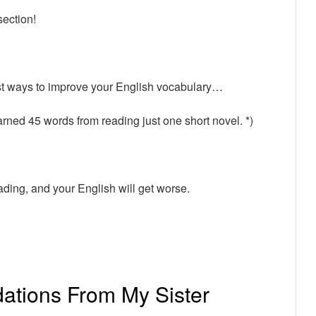
section!
st ways to improve your English vocabulary…
arned 45 words from reading just one short novel. *)
eading, and your English will get worse.
tions From My Sister