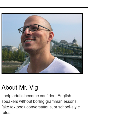
rimary
idebar
About Mr. Vig
I help adults become confident English
speakers without boring grammar lessons,
fake textbook conversations, or school-style
rules.