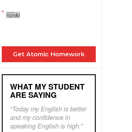
Yes! Please send me your FREE email lessons
I agree to the GDPR Terms & Conditions
Get Atomic Homework
WHAT MY STUDENT
ARE SAYING
“Today my English is better
and my confidence in
speaking English is high.”