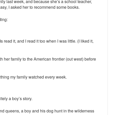
mily last week, and because she’s a school teacher,
easy, I asked her to recommend some books.
ding:
read it, and I read it too when I was little. (I liked it,
th her family to the American frontier (out west) before
hing my family watched every week.
itely a boy’s story.
and queens, a boy and his dog hunt in the wilderness