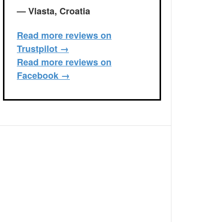
— Vlasta, Croatia
Read more reviews on
Trustpilot →
Read more reviews on
Facebook →