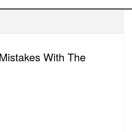
P
S
 Mistakes With The