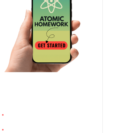
Atomic Homework is a free, daily email
lesson from Mr. Vig.
You can stop any time by clicking
"unsubscribe" at the bottom of any email.