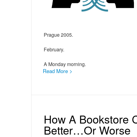
Prague 2005.
February.
A Monday morning.
Read More >
How A Bookstore C
Better…Or Worse