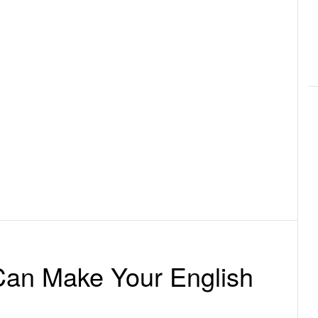
an Make Your English