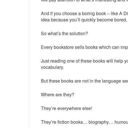
And if you choose a boring book – like A Di
idea because you’ll quickly become bored, y
So what’s the solution?
Every bookstore sells books which can imp
Just reading one of these books will help 
vocabulary.
But these books are not in the language s
Where are they?
They’re everywhere else!
They’re fiction books… biography… humo