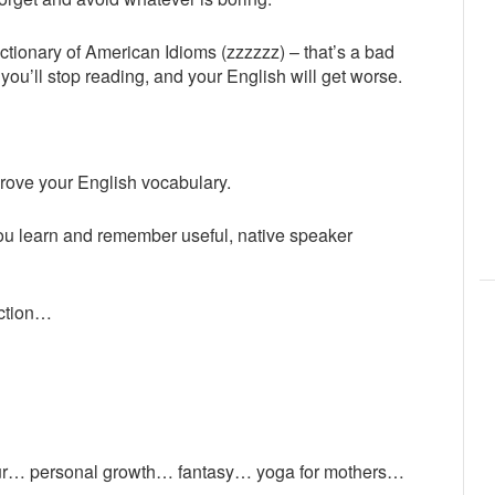
ctionary of American Idioms (zzzzzz) – that’s a bad
ou’ll stop reading, and your English will get worse.
rove your English vocabulary.
you learn and remember useful, native speaker
ection…
ur… personal growth… fantasy… yoga for mothers…