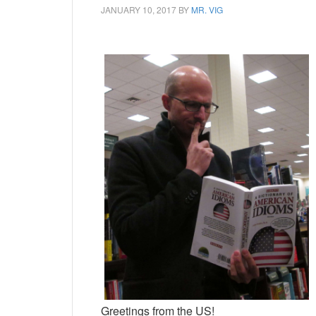
JANUARY 10, 2017
BY
MR. VIG
Greetings from the US!