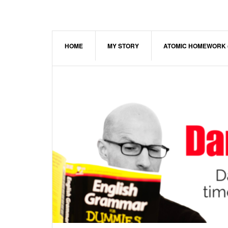
Skip
Skip
Skip
to
to
to
main
primary
footer
content
sidebar
HOME
MY STORY
ATOMIC HOMEWORK 