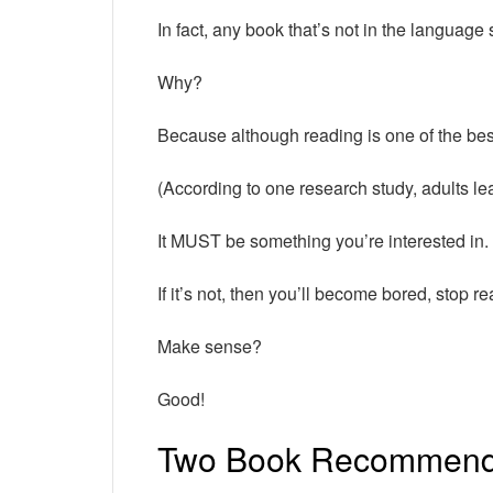
In fact, any book that’s not in the language 
Why?
Because although reading is one of the be
(According to one research study, adults le
It MUST be something you’re interested in.
If it’s not, then you’ll become bored, stop r
Make sense?
Good!
Two Book Recommenda