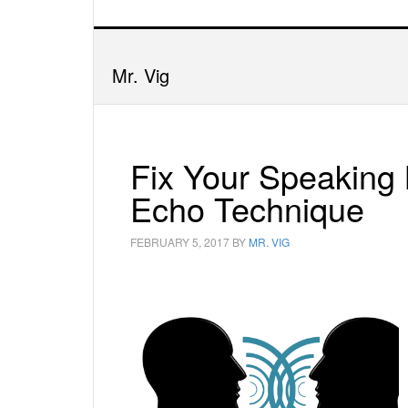
Mr. Vig
Fix Your Speaking
Echo Technique
FEBRUARY 5, 2017
BY
MR. VIG