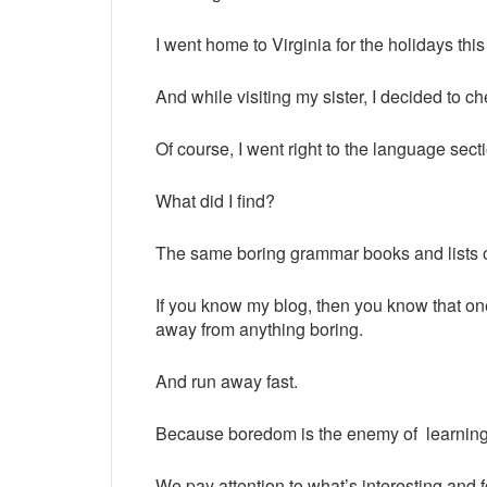
I went home to Virginia for the holidays this
And while visiting my sister, I decided to ch
Of course, I went right to the language sect
What did I find?
The same boring grammar books and lists of
If you know my blog, then you know that one
away from anything boring.
And run away fast.
Because boredom is the enemy of learnin
We pay attention to what’s interesting and 