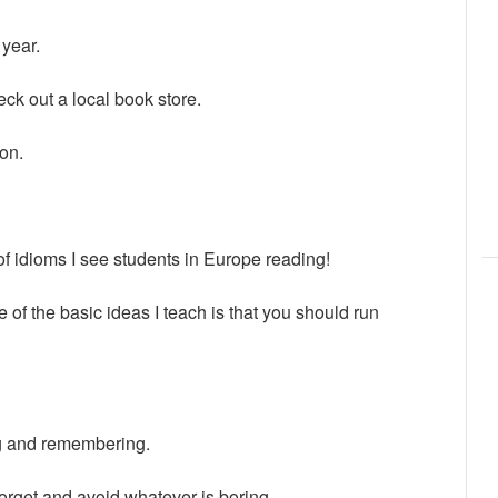
 year.
eck out a local book store.
ion.
 idioms I see students in Europe reading!
 of the basic ideas I teach is that you should run
g and remembering.
forget and avoid whatever is boring.