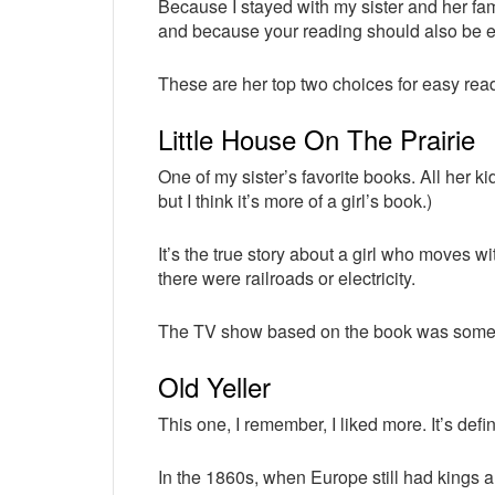
Because I stayed with my sister and her fa
and because your reading should also be 
These are her top two choices for easy rea
Little House On The Prairie
One of my sister’s favorite books. All her kids 
but I think it’s more of a girl’s book.)
It’s the true story about a girl who moves wi
there were railroads or electricity.
The TV show based on the book was somet
Old Yeller
This one, I remember, I liked more. It’s defin
In the 1860s, when Europe still had kings 